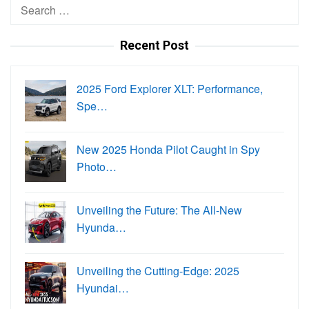
Search
for:
Recent Post
2025 Ford Explorer XLT: Performance,
Spe…
New 2025 Honda Pilot Caught in Spy
Photo…
Unveiling the Future: The All-New
Hyunda…
Unveiling the Cutting-Edge: 2025
Hyundai…