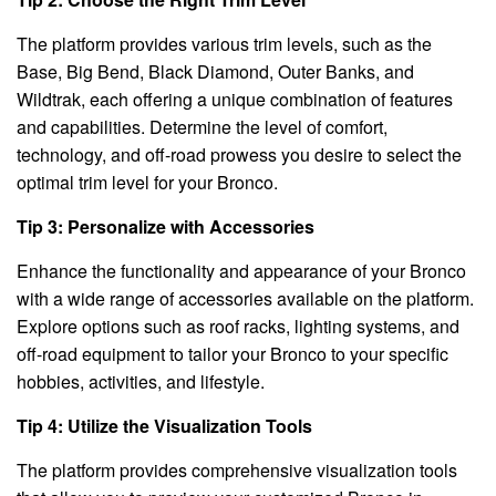
The platform provides various trim levels, such as the
Base, Big Bend, Black Diamond, Outer Banks, and
Wildtrak, each offering a unique combination of features
and capabilities. Determine the level of comfort,
technology, and off-road prowess you desire to select the
optimal trim level for your Bronco.
Tip 3: Personalize with Accessories
Enhance the functionality and appearance of your Bronco
with a wide range of accessories available on the platform.
Explore options such as roof racks, lighting systems, and
off-road equipment to tailor your Bronco to your specific
hobbies, activities, and lifestyle.
Tip 4: Utilize the Visualization Tools
The platform provides comprehensive visualization tools