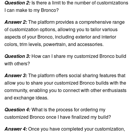
Question 2:
Is there a limit to the number of customizations
I can make to my Bronco?
Answer 2:
The platform provides a comprehensive range
of customization options, allowing you to tailor various
aspects of your Bronco, including exterior and interior
colors, trim levels, powertrain, and accessories.
Question 3:
How can I share my customized Bronco build
with others?
Answer 3:
The platform offers social sharing features that
allow you to share your customized Bronco builds with the
community, enabling you to connect with other enthusiasts
and exchange ideas.
Question 4:
What is the process for ordering my
customized Bronco once I have finalized my build?
Answer 4:
Once you have completed your customization,