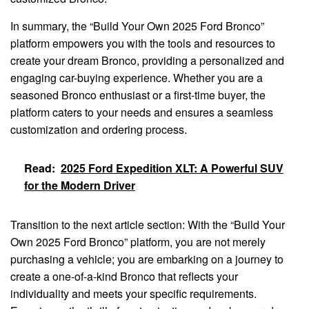
In summary, the “Build Your Own 2025 Ford Bronco”
platform empowers you with the tools and resources to
create your dream Bronco, providing a personalized and
engaging car-buying experience. Whether you are a
seasoned Bronco enthusiast or a first-time buyer, the
platform caters to your needs and ensures a seamless
customization and ordering process.
Read:
2025 Ford Expedition XLT: A Powerful SUV
for the Modern Driver
Transition to the next article section: With the “Build Your
Own 2025 Ford Bronco” platform, you are not merely
purchasing a vehicle; you are embarking on a journey to
create a one-of-a-kind Bronco that reflects your
individuality and meets your specific requirements.