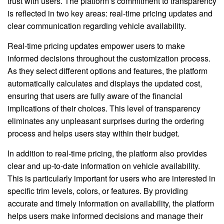
trust with users. The platform’s commitment to transparency
is reflected in two key areas: real-time pricing updates and
clear communication regarding vehicle availability.
Real-time pricing updates empower users to make
informed decisions throughout the customization process.
As they select different options and features, the platform
automatically calculates and displays the updated cost,
ensuring that users are fully aware of the financial
implications of their choices. This level of transparency
eliminates any unpleasant surprises during the ordering
process and helps users stay within their budget.
In addition to real-time pricing, the platform also provides
clear and up-to-date information on vehicle availability.
This is particularly important for users who are interested in
specific trim levels, colors, or features. By providing
accurate and timely information on availability, the platform
helps users make informed decisions and manage their