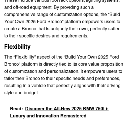
and off-road equipment. By providing such a
comprehensive range of customization options, the “Build
Your Own 2025 Ford Bronco” platform empowers users to
create a Bronco that is uniquely their own, perfectly suited
to their specific desires and requirements.
Flexibility
The “Flexibility” aspect of the “Build Your Own 2025 Ford
Bronco” platform is directly tied to its core value proposition
of customization and personalization. It empowers users to
tailor their Bronco to their specific needs and preferences,
resulting in a vehicle that perfectly aligns with their driving
style and budget.
Read:
Discover the All-New 2025 BMW 750Li:
Luxury and Innovation Remastered