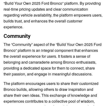
“Build Your Own 2025 Ford Bronco” platform. By providing
real-time pricing updates and clear communication
regarding vehicle availability, the platform empowers users,
builds trust, and enhances the overall customer
experience.
Community
The “Community” aspect of the “Build Your Own 2025 Ford
Bronco” platform is an integral component that enhances
the overall experience for users. It fosters a sense of
belonging and camaraderie among Bronco enthusiasts,
providing a dedicated space for them to connect, share
their passion, and engage in meaningful discussions.
The platform encourages users to share their customized
Bronco builds, allowing others to draw inspiration and
share their own ideas. This exchange of knowledge and
experiences contributes to a collective pool of wisdom,