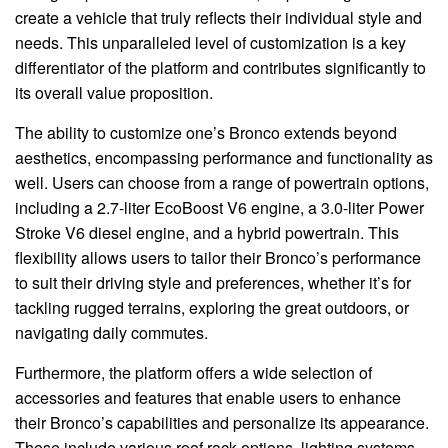
create a vehicle that truly reflects their individual style and
needs. This unparalleled level of customization is a key
differentiator of the platform and contributes significantly to
its overall value proposition.
The ability to customize one’s Bronco extends beyond
aesthetics, encompassing performance and functionality as
well. Users can choose from a range of powertrain options,
including a 2.7-liter EcoBoost V6 engine, a 3.0-liter Power
Stroke V6 diesel engine, and a hybrid powertrain. This
flexibility allows users to tailor their Bronco’s performance
to suit their driving style and preferences, whether it’s for
tackling rugged terrains, exploring the great outdoors, or
navigating daily commutes.
Furthermore, the platform offers a wide selection of
accessories and features that enable users to enhance
their Bronco’s capabilities and personalize its appearance.
These include various roof rack options, lighting systems,