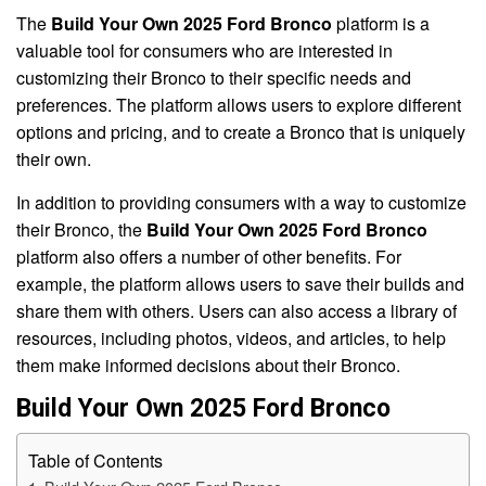
The
Build Your Own 2025 Ford Bronco
platform is a
valuable tool for consumers who are interested in
customizing their Bronco to their specific needs and
preferences. The platform allows users to explore different
options and pricing, and to create a Bronco that is uniquely
their own.
In addition to providing consumers with a way to customize
their Bronco, the
Build Your Own 2025 Ford Bronco
platform also offers a number of other benefits. For
example, the platform allows users to save their builds and
share them with others. Users can also access a library of
resources, including photos, videos, and articles, to help
them make informed decisions about their Bronco.
Build Your Own 2025 Ford Bronco
Table of Contents