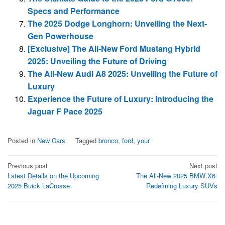
Specs and Performance
The 2025 Dodge Longhorn: Unveiling the Next-
Gen Powerhouse
[Exclusive] The All-New Ford Mustang Hybrid
2025: Unveiling the Future of Driving
The All-New Audi A8 2025: Unveiling the Future of
Luxury
Experience the Future of Luxury: Introducing the
Jaguar F Pace 2025
Posted in
New Cars
Tagged
bronco
,
ford
,
your
Post
Previous post
Next post
Latest Details on the Upcoming
The All-New 2025 BMW X6:
navigation
2025 Buick LaCrosse
Redefining Luxury SUVs