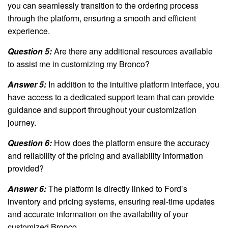
you can seamlessly transition to the ordering process
through the platform, ensuring a smooth and efficient
experience.
Question 5:
Are there any additional resources available
to assist me in customizing my Bronco?
Answer 5:
In addition to the intuitive platform interface, you
have access to a dedicated support team that can provide
guidance and support throughout your customization
journey.
Question 6:
How does the platform ensure the accuracy
and reliability of the pricing and availability information
provided?
Answer 6:
The platform is directly linked to Ford’s
inventory and pricing systems, ensuring real-time updates
and accurate information on the availability of your
customized Bronco.