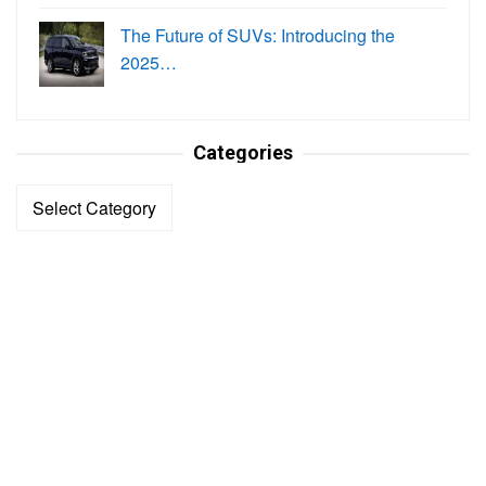
The Future of SUVs: Introducing the
2025…
Categories
Categories