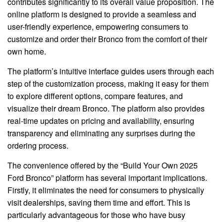
contributes significantly to its overall value proposition. The
online platform is designed to provide a seamless and
user-friendly experience, empowering consumers to
customize and order their Bronco from the comfort of their
own home.
The platform’s intuitive interface guides users through each
step of the customization process, making it easy for them
to explore different options, compare features, and
visualize their dream Bronco. The platform also provides
real-time updates on pricing and availability, ensuring
transparency and eliminating any surprises during the
ordering process.
The convenience offered by the “Build Your Own 2025
Ford Bronco” platform has several important implications.
Firstly, it eliminates the need for consumers to physically
visit dealerships, saving them time and effort. This is
particularly advantageous for those who have busy