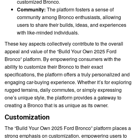
customized Bronco.
Community:
The platform fosters a sense of
community among Bronco enthusiasts, allowing
users to share their builds, ideas, and experiences
with like-minded individuals.
These key aspects collectively contribute to the overall
appeal and value of the “Build Your Own 2025 Ford
Bronco” platform. By empowering consumers with the
ability to customize their Bronco to their exact
specifications, the platform offers a truly personalized and
engaging car-buying experience. Whether it’s for exploring
rugged terrains, daily commutes, or simply expressing
one’s unique style, the platform provides a gateway to
creating a Bronco that is as unique as its owner.
Customization
The “Build Your Own 2025 Ford Bronco” platform places a
strong emphasis on customization, empowering users to