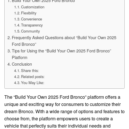
Build Your Own 2025 Ford Bronco
Customization
Flexibility
Convenience
Transparency
Community
Frequently Asked Questions about “Build Your Own 2025
Ford Bronco”
Tips for Using the “Build Your Own 2025 Ford Bronco”
Platform
Conclusion
Share this:
Related posts:
You May Like:
The “Build Your Own 2025 Ford Bronco” platform offers a
unique and exciting way for consumers to customize their
dream Bronco. With a wide range of options and features to
choose from, the platform empowers users to create a
vehicle that perfectly suits their individual needs and