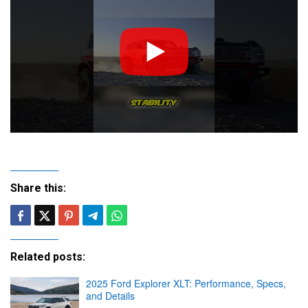
Share this:
Related posts:
2025 Ford Explorer XLT: Performance, Specs,
and Details