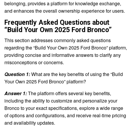
belonging, provides a platform for knowledge exchange,
and enhances the overall ownership experience for users.
Frequently Asked Questions about
“Build Your Own 2025 Ford Bronco”
This section addresses commonly asked questions
regarding the “Build Your Own 2025 Ford Bronco” platform,
providing concise and informative answers to clarify any
misconceptions or concerns.
Question 1:
What are the key benefits of using the “Build
Your Own 2025 Ford Bronco” platform?
Answer 1:
The platform offers several key benefits,
including the ability to customize and personalize your
Bronco to your exact specifications, explore a wide range
of options and configurations, and receive real-time pricing
and availability updates.