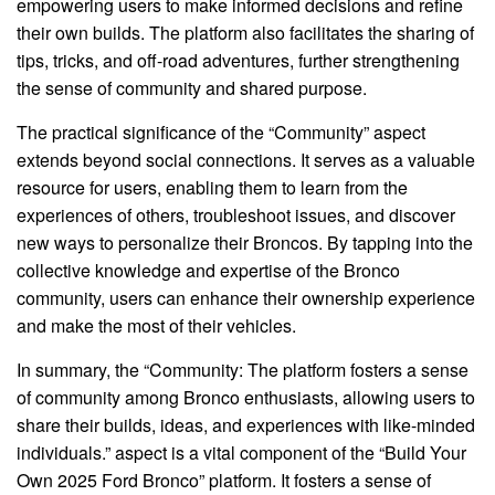
empowering users to make informed decisions and refine
their own builds. The platform also facilitates the sharing of
tips, tricks, and off-road adventures, further strengthening
the sense of community and shared purpose.
The practical significance of the “Community” aspect
extends beyond social connections. It serves as a valuable
resource for users, enabling them to learn from the
experiences of others, troubleshoot issues, and discover
new ways to personalize their Broncos. By tapping into the
collective knowledge and expertise of the Bronco
community, users can enhance their ownership experience
and make the most of their vehicles.
In summary, the “Community: The platform fosters a sense
of community among Bronco enthusiasts, allowing users to
share their builds, ideas, and experiences with like-minded
individuals.” aspect is a vital component of the “Build Your
Own 2025 Ford Bronco” platform. It fosters a sense of