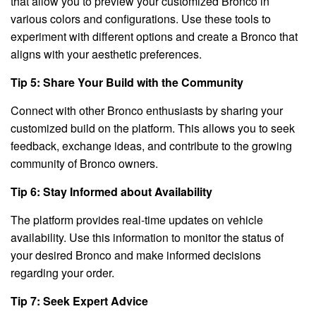
that allow you to preview your customized Bronco in
various colors and configurations. Use these tools to
experiment with different options and create a Bronco that
aligns with your aesthetic preferences.
Tip 5: Share Your Build with the Community
Connect with other Bronco enthusiasts by sharing your
customized build on the platform. This allows you to seek
feedback, exchange ideas, and contribute to the growing
community of Bronco owners.
Tip 6: Stay Informed about Availability
The platform provides real-time updates on vehicle
availability. Use this information to monitor the status of
your desired Bronco and make informed decisions
regarding your order.
Tip 7: Seek Expert Advice