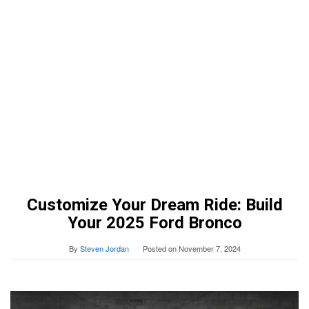
Customize Your Dream Ride: Build
Your 2025 Ford Bronco
By
Steven Jordan
Posted on
November 7, 2024