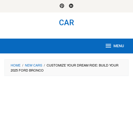
Skip
to
content
CAR
MENU
HOME
/
NEW CARS
/
CUSTOMIZE YOUR DREAM RIDE: BUILD YOUR
2025 FORD BRONCO