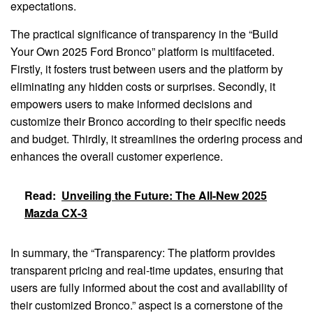
expectations.
The practical significance of transparency in the “Build
Your Own 2025 Ford Bronco” platform is multifaceted.
Firstly, it fosters trust between users and the platform by
eliminating any hidden costs or surprises. Secondly, it
empowers users to make informed decisions and
customize their Bronco according to their specific needs
and budget. Thirdly, it streamlines the ordering process and
enhances the overall customer experience.
Read:
Unveiling the Future: The All-New 2025
Mazda CX-3
In summary, the “Transparency: The platform provides
transparent pricing and real-time updates, ensuring that
users are fully informed about the cost and availability of
their customized Bronco.” aspect is a cornerstone of the