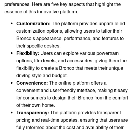
preferences. Here are five key aspects that highlight the
essence of this innovative platform:
Customization:
The platform provides unparalleled
customization options, allowing users to tailor their
Bronco’s appearance, performance, and features to
their specific desires.
Flexibility:
Users can explore various powertrain
options, trim levels, and accessories, giving them the
flexibility to create a Bronco that meets their unique
driving style and budget.
Convenience:
The online platform offers a
convenient and user-friendly interface, making it easy
for consumers to design their Bronco from the comfort
of their own home.
Transparency:
The platform provides transparent
pricing and real-time updates, ensuring that users are
fully informed about the cost and availability of their