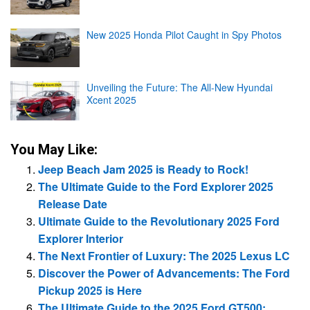
New 2025 Honda Pilot Caught in Spy Photos
Unveiling the Future: The All-New Hyundai
Xcent 2025
You May Like:
Jeep Beach Jam 2025 is Ready to Rock!
The Ultimate Guide to the Ford Explorer 2025
Release Date
Ultimate Guide to the Revolutionary 2025 Ford
Explorer Interior
The Next Frontier of Luxury: The 2025 Lexus LC
Discover the Power of Advancements: The Ford
Pickup 2025 is Here
The Ultimate Guide to the 2025 Ford GT500: