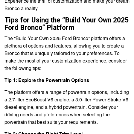
Experience the thrill of customization and make your dream
Bronco a reality.
Tips for Using the “Build Your Own 2025
Ford Bronco” Platform
The “Build Your Own 2025 Ford Bronco” platform offers a
plethora of options and features, allowing you to create a
Bronco that is uniquely tailored to your preferences. To
make the most of your customization experience, consider
the following tips:
Tip 1: Explore the Powertrain Options
The platform offers a range of powertrain options, including
a 2.7-liter EcoBoost V6 engine, a 3.0-liter Power Stroke V6
diesel engine, and a hybrid powertrain. Consider your
driving needs and preferences when selecting the
powertrain that best suits your requirements.
Tip 2: Choose the Right Trim Level