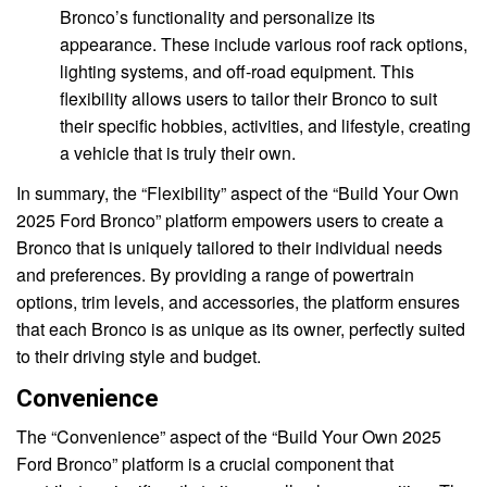
Bronco’s functionality and personalize its
appearance. These include various roof rack options,
lighting systems, and off-road equipment. This
flexibility allows users to tailor their Bronco to suit
their specific hobbies, activities, and lifestyle, creating
a vehicle that is truly their own.
In summary, the “Flexibility” aspect of the “Build Your Own
2025 Ford Bronco” platform empowers users to create a
Bronco that is uniquely tailored to their individual needs
and preferences. By providing a range of powertrain
options, trim levels, and accessories, the platform ensures
that each Bronco is as unique as its owner, perfectly suited
to their driving style and budget.
Convenience
The “Convenience” aspect of the “Build Your Own 2025
Ford Bronco” platform is a crucial component that