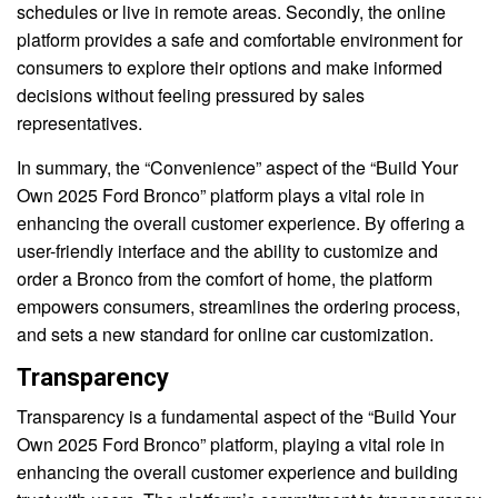
schedules or live in remote areas. Secondly, the online
platform provides a safe and comfortable environment for
consumers to explore their options and make informed
decisions without feeling pressured by sales
representatives.
In summary, the “Convenience” aspect of the “Build Your
Own 2025 Ford Bronco” platform plays a vital role in
enhancing the overall customer experience. By offering a
user-friendly interface and the ability to customize and
order a Bronco from the comfort of home, the platform
empowers consumers, streamlines the ordering process,
and sets a new standard for online car customization.
Transparency
Transparency is a fundamental aspect of the “Build Your
Own 2025 Ford Bronco” platform, playing a vital role in
enhancing the overall customer experience and building