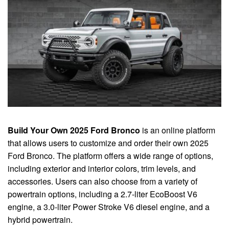
Build Your Own 2025 Ford Bronco
is an online platform
that allows users to customize and order their own 2025
Ford Bronco. The platform offers a wide range of options,
including exterior and interior colors, trim levels, and
accessories. Users can also choose from a variety of
powertrain options, including a 2.7-liter EcoBoost V6
engine, a 3.0-liter Power Stroke V6 diesel engine, and a
hybrid powertrain.