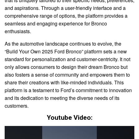
that is uniquely tailored to their specific needs, preferences,
and aspirations. Through a user-friendly interface and a
comprehensive range of options, the platform provides a
seamless and engaging experience for Bronco
enthusiasts.
As the automotive landscape continues to evolve, the
“Build Your Own 2025 Ford Bronco” platform sets a new
standard for personalization and customer-centricity. It not
only allows consumers to design their dream Bronco but
also fosters a sense of community and empowers them to
share their creations with like-minded individuals. This
platform is a testament to Ford’s commitment to innovation
and its dedication to meeting the diverse needs of its
customers.
Youtube Video: