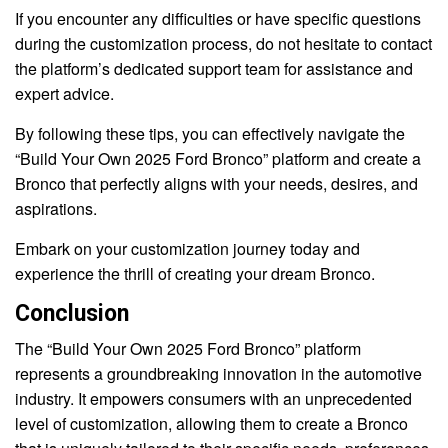
If you encounter any difficulties or have specific questions
during the customization process, do not hesitate to contact
the platform’s dedicated support team for assistance and
expert advice.
By following these tips, you can effectively navigate the
“Build Your Own 2025 Ford Bronco” platform and create a
Bronco that perfectly aligns with your needs, desires, and
aspirations.
Embark on your customization journey today and
experience the thrill of creating your dream Bronco.
Conclusion
The “Build Your Own 2025 Ford Bronco” platform
represents a groundbreaking innovation in the automotive
industry. It empowers consumers with an unprecedented
level of customization, allowing them to create a Bronco