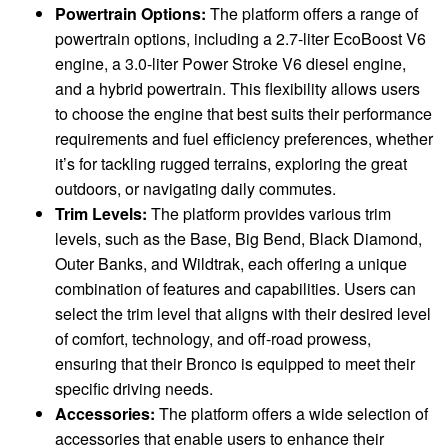
Powertrain Options:
The platform offers a range of
powertrain options, including a 2.7-liter EcoBoost V6
engine, a 3.0-liter Power Stroke V6 diesel engine,
and a hybrid powertrain. This flexibility allows users
to choose the engine that best suits their performance
requirements and fuel efficiency preferences, whether
it’s for tackling rugged terrains, exploring the great
outdoors, or navigating daily commutes.
Trim Levels:
The platform provides various trim
levels, such as the Base, Big Bend, Black Diamond,
Outer Banks, and Wildtrak, each offering a unique
combination of features and capabilities. Users can
select the trim level that aligns with their desired level
of comfort, technology, and off-road prowess,
ensuring that their Bronco is equipped to meet their
specific driving needs.
Accessories:
The platform offers a wide selection of
accessories that enable users to enhance their