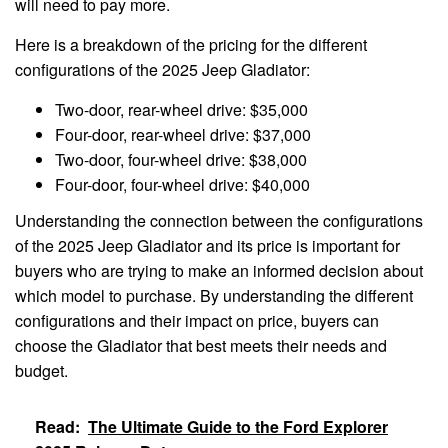
will need to pay more.
Here is a breakdown of the pricing for the different
configurations of the 2025 Jeep Gladiator:
Two-door, rear-wheel drive: $35,000
Four-door, rear-wheel drive: $37,000
Two-door, four-wheel drive: $38,000
Four-door, four-wheel drive: $40,000
Understanding the connection between the configurations
of the 2025 Jeep Gladiator and its price is important for
buyers who are trying to make an informed decision about
which model to purchase. By understanding the different
configurations and their impact on price, buyers can
choose the Gladiator that best meets their needs and
budget.
Read:
The Ultimate Guide to the Ford Explorer