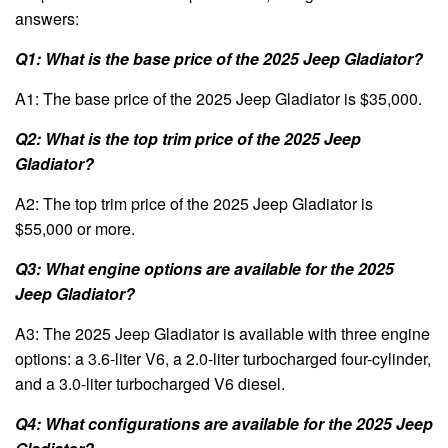
answers:
Q1: What is the base price of the 2025 Jeep Gladiator?
A1: The base price of the 2025 Jeep Gladiator is $35,000.
Q2: What is the top trim price of the 2025 Jeep
Gladiator?
A2: The top trim price of the 2025 Jeep Gladiator is
$55,000 or more.
Q3: What engine options are available for the 2025
Jeep Gladiator?
A3: The 2025 Jeep Gladiator is available with three engine
options: a 3.6-liter V6, a 2.0-liter turbocharged four-cylinder,
and a 3.0-liter turbocharged V6 diesel.
Q4: What configurations are available for the 2025 Jeep