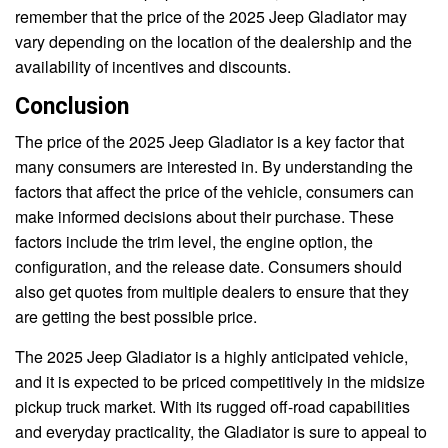
remember that the price of the 2025 Jeep Gladiator may
vary depending on the location of the dealership and the
availability of incentives and discounts.
Conclusion
The price of the 2025 Jeep Gladiator is a key factor that
many consumers are interested in. By understanding the
factors that affect the price of the vehicle, consumers can
make informed decisions about their purchase. These
factors include the trim level, the engine option, the
configuration, and the release date. Consumers should
also get quotes from multiple dealers to ensure that they
are getting the best possible price.
The 2025 Jeep Gladiator is a highly anticipated vehicle,
and it is expected to be priced competitively in the midsize
pickup truck market. With its rugged off-road capabilities
and everyday practicality, the Gladiator is sure to appeal to