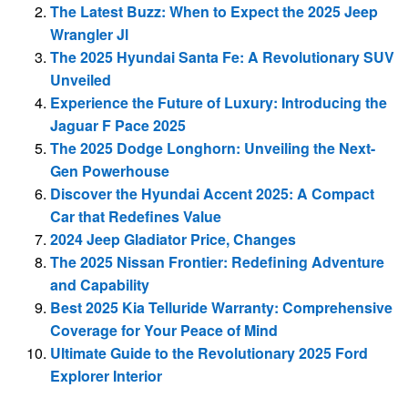
The Latest Buzz: When to Expect the 2025 Jeep
Wrangler Jl
The 2025 Hyundai Santa Fe: A Revolutionary SUV
Unveiled
Experience the Future of Luxury: Introducing the
Jaguar F Pace 2025
The 2025 Dodge Longhorn: Unveiling the Next-
Gen Powerhouse
Discover the Hyundai Accent 2025: A Compact
Car that Redefines Value
2024 Jeep Gladiator Price, Changes
The 2025 Nissan Frontier: Redefining Adventure
and Capability
Best 2025 Kia Telluride Warranty: Comprehensive
Coverage for Your Peace of Mind
Ultimate Guide to the Revolutionary 2025 Ford
Explorer Interior