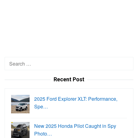
Search
for:
Recent Post
2025 Ford Explorer XLT: Performance,
Spe…
New 2025 Honda Pilot Caught in Spy
Photo…