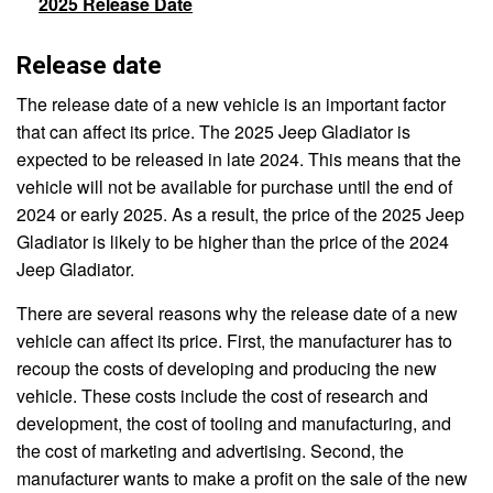
2025 Release Date
Release date
The release date of a new vehicle is an important factor
that can affect its price. The 2025 Jeep Gladiator is
expected to be released in late 2024. This means that the
vehicle will not be available for purchase until the end of
2024 or early 2025. As a result, the price of the 2025 Jeep
Gladiator is likely to be higher than the price of the 2024
Jeep Gladiator.
There are several reasons why the release date of a new
vehicle can affect its price. First, the manufacturer has to
recoup the costs of developing and producing the new
vehicle. These costs include the cost of research and
development, the cost of tooling and manufacturing, and
the cost of marketing and advertising. Second, the
manufacturer wants to make a profit on the sale of the new