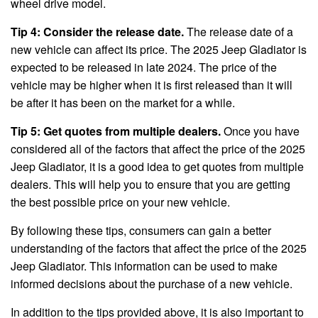
wheel drive model.
Tip 4: Consider the release date.
The release date of a
new vehicle can affect its price. The 2025 Jeep Gladiator is
expected to be released in late 2024. The price of the
vehicle may be higher when it is first released than it will
be after it has been on the market for a while.
Tip 5: Get quotes from multiple dealers.
Once you have
considered all of the factors that affect the price of the 2025
Jeep Gladiator, it is a good idea to get quotes from multiple
dealers. This will help you to ensure that you are getting
the best possible price on your new vehicle.
By following these tips, consumers can gain a better
understanding of the factors that affect the price of the 2025
Jeep Gladiator. This information can be used to make
informed decisions about the purchase of a new vehicle.
In addition to the tips provided above, it is also important to