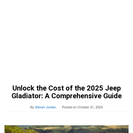
Unlock the Cost of the 2025 Jeep
Gladiator: A Comprehensive Guide
By
Steven Jordan
Posted on
October 31, 2024