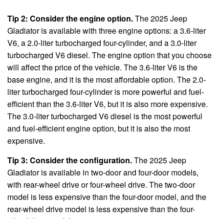
Tip 2: Consider the engine option.
The 2025 Jeep
Gladiator is available with three engine options: a 3.6-liter
V6, a 2.0-liter turbocharged four-cylinder, and a 3.0-liter
turbocharged V6 diesel. The engine option that you choose
will affect the price of the vehicle. The 3.6-liter V6 is the
base engine, and it is the most affordable option. The 2.0-
liter turbocharged four-cylinder is more powerful and fuel-
efficient than the 3.6-liter V6, but it is also more expensive.
The 3.0-liter turbocharged V6 diesel is the most powerful
and fuel-efficient engine option, but it is also the most
expensive.
Tip 3: Consider the configuration.
The 2025 Jeep
Gladiator is available in two-door and four-door models,
with rear-wheel drive or four-wheel drive. The two-door
model is less expensive than the four-door model, and the
rear-wheel drive model is less expensive than the four-