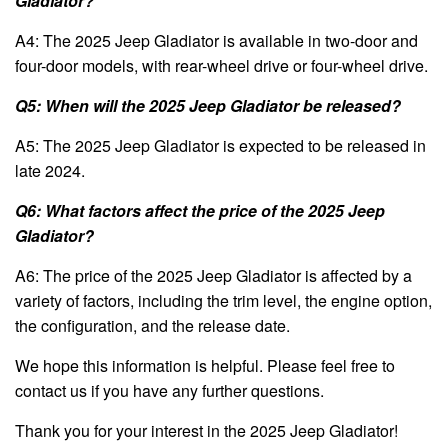
Gladiator?
A4: The 2025 Jeep Gladiator is available in two-door and
four-door models, with rear-wheel drive or four-wheel drive.
Q5: When will the 2025 Jeep Gladiator be released?
A5: The 2025 Jeep Gladiator is expected to be released in
late 2024.
Q6: What factors affect the price of the 2025 Jeep
Gladiator?
A6: The price of the 2025 Jeep Gladiator is affected by a
variety of factors, including the trim level, the engine option,
the configuration, and the release date.
We hope this information is helpful. Please feel free to
contact us if you have any further questions.
Thank you for your interest in the 2025 Jeep Gladiator!