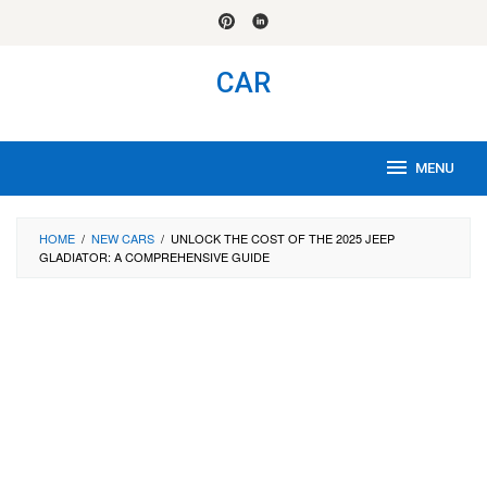
Skip
to
content
CAR
MENU
HOME
/
NEW CARS
/
UNLOCK THE COST OF THE 2025 JEEP
GLADIATOR: A COMPREHENSIVE GUIDE