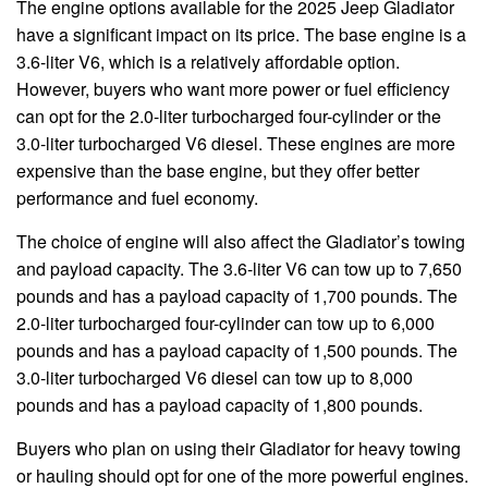
The engine options available for the 2025 Jeep Gladiator
have a significant impact on its price. The base engine is a
3.6-liter V6, which is a relatively affordable option.
However, buyers who want more power or fuel efficiency
can opt for the 2.0-liter turbocharged four-cylinder or the
3.0-liter turbocharged V6 diesel. These engines are more
expensive than the base engine, but they offer better
performance and fuel economy.
The choice of engine will also affect the Gladiator’s towing
and payload capacity. The 3.6-liter V6 can tow up to 7,650
pounds and has a payload capacity of 1,700 pounds. The
2.0-liter turbocharged four-cylinder can tow up to 6,000
pounds and has a payload capacity of 1,500 pounds. The
3.0-liter turbocharged V6 diesel can tow up to 8,000
pounds and has a payload capacity of 1,800 pounds.
Buyers who plan on using their Gladiator for heavy towing
or hauling should opt for one of the more powerful engines.