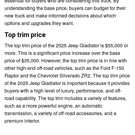
essential for buyers who are considering this truck. By
understanding the base price, buyers can budget for their
new truck and make informed decisions about which
options and upgrades they want.
Top trim price
The top trim price of the 2025 Jeep Gladiator is $55,000 or
more. This is a significant price increase over the base
price of $35,000. However, the top trim price is in line with
other high-end off-road vehicles, such as the Ford F-150
Raptor and the Chevrolet Silverado ZR2. The top trim price
of the 2025 Jeep Gladiator is important because it provides
buyers with a high level of luxury, performance, and off-
road capability. The top trim includes a variety of features,
such as a more powerful engine, an automatic
transmission, a variety of off-road accessories, and a
premium interior.