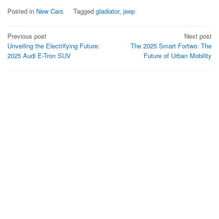
Posted in
New Cars
Tagged
gladiator
,
jeep
Post
Previous post
Next post
Unveiling the Electrifying Future:
The 2025 Smart Fortwo: The
navigation
2025 Audi E-Tron SUV
Future of Urban Mobility