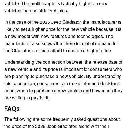
vehicle. The profit margin is typically higher on new
vehicles than on older vehicles.
In the case of the 2025 Jeep Gladiator, the manufacturer is
likely to set a higher price for the new vehicle because it is
a new model with new features and technologies. The
manufacturer also knows that there is a lot of demand for
the Gladiator, so it can afford to charge a higher price.
Understanding the connection between the release date of
a new vehicle and its price is important for consumers who
are planning to purchase a new vehicle. By understanding
this connection, consumers can make informed decisions
about when to purchase a new vehicle and how much they
are willing to pay for it.
FAQs
The following are some frequently asked questions about
the price of the 2025 Jeep Gladiator, along with their