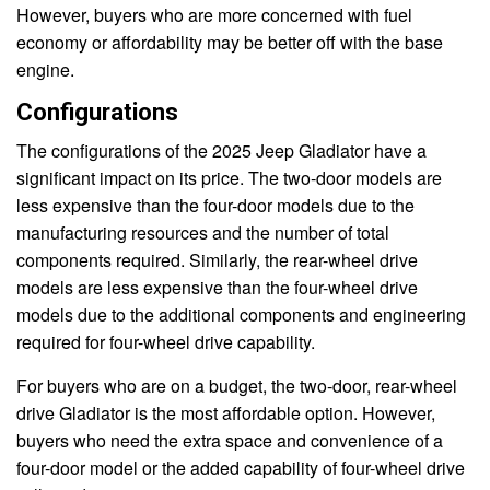
However, buyers who are more concerned with fuel
economy or affordability may be better off with the base
engine.
Configurations
The configurations of the 2025 Jeep Gladiator have a
significant impact on its price. The two-door models are
less expensive than the four-door models due to the
manufacturing resources and the number of total
components required. Similarly, the rear-wheel drive
models are less expensive than the four-wheel drive
models due to the additional components and engineering
required for four-wheel drive capability.
For buyers who are on a budget, the two-door, rear-wheel
drive Gladiator is the most affordable option. However,
buyers who need the extra space and convenience of a
four-door model or the added capability of four-wheel drive