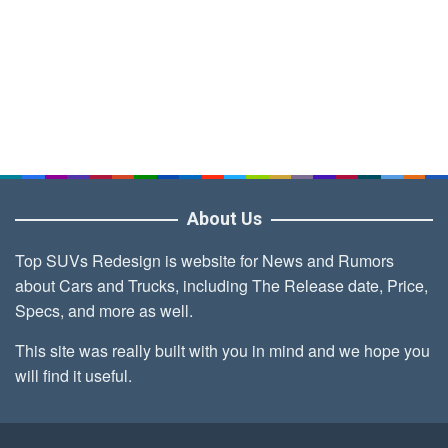
About Us
Top SUVs Redesign is website for News and Rumors
about Cars and Trucks, including The Release date, Price,
Specs, and more as well.
This site was really built with you in mind and we hope you
will find it useful.