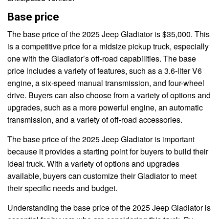
Base price
The base price of the 2025 Jeep Gladiator is $35,000. This
is a competitive price for a midsize pickup truck, especially
one with the Gladiator’s off-road capabilities. The base
price includes a variety of features, such as a 3.6-liter V6
engine, a six-speed manual transmission, and four-wheel
drive. Buyers can also choose from a variety of options and
upgrades, such as a more powerful engine, an automatic
transmission, and a variety of off-road accessories.
The base price of the 2025 Jeep Gladiator is important
because it provides a starting point for buyers to build their
ideal truck. With a variety of options and upgrades
available, buyers can customize their Gladiator to meet
their specific needs and budget.
Understanding the base price of the 2025 Jeep Gladiator is