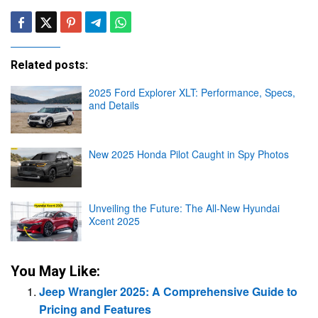
Related posts:
2025 Ford Explorer XLT: Performance, Specs,
and Details
New 2025 Honda Pilot Caught in Spy Photos
Unveiling the Future: The All-New Hyundai
Xcent 2025
You May Like:
Jeep Wrangler 2025: A Comprehensive Guide to
Pricing and Features