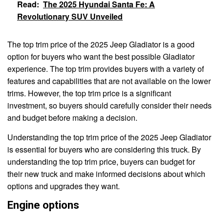
Read:
The 2025 Hyundai Santa Fe: A
Revolutionary SUV Unveiled
The top trim price of the 2025 Jeep Gladiator is a good
option for buyers who want the best possible Gladiator
experience. The top trim provides buyers with a variety of
features and capabilities that are not available on the lower
trims. However, the top trim price is a significant
investment, so buyers should carefully consider their needs
and budget before making a decision.
Understanding the top trim price of the 2025 Jeep Gladiator
is essential for buyers who are considering this truck. By
understanding the top trim price, buyers can budget for
their new truck and make informed decisions about which
options and upgrades they want.
Engine options