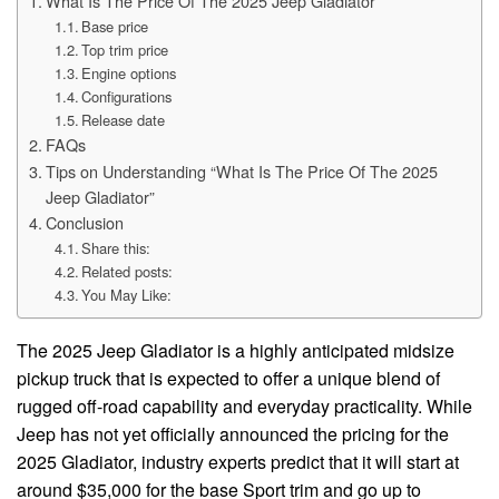
What Is The Price Of The 2025 Jeep Gladiator
Base price
Top trim price
Engine options
Configurations
Release date
FAQs
Tips on Understanding “What Is The Price Of The 2025
Jeep Gladiator”
Conclusion
Share this:
Related posts:
You May Like:
The 2025 Jeep Gladiator is a highly anticipated midsize
pickup truck that is expected to offer a unique blend of
rugged off-road capability and everyday practicality. While
Jeep has not yet officially announced the pricing for the
2025 Gladiator, industry experts predict that it will start at
around $35,000 for the base Sport trim and go up to