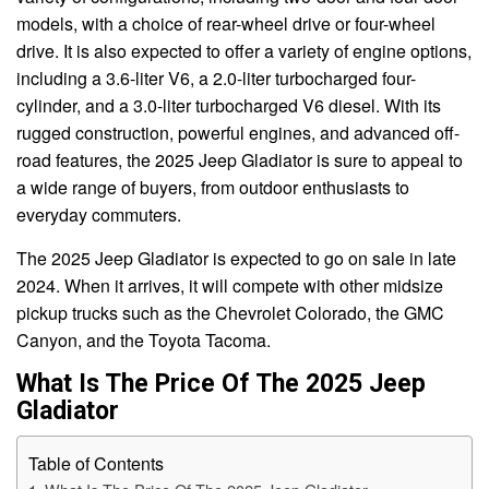
models, with a choice of rear-wheel drive or four-wheel
drive. It is also expected to offer a variety of engine options,
including a 3.6-liter V6, a 2.0-liter turbocharged four-
cylinder, and a 3.0-liter turbocharged V6 diesel. With its
rugged construction, powerful engines, and advanced off-
road features, the 2025 Jeep Gladiator is sure to appeal to
a wide range of buyers, from outdoor enthusiasts to
everyday commuters.
The 2025 Jeep Gladiator is expected to go on sale in late
2024. When it arrives, it will compete with other midsize
pickup trucks such as the Chevrolet Colorado, the GMC
Canyon, and the Toyota Tacoma.
What Is The Price Of The 2025 Jeep
Gladiator
Table of Contents