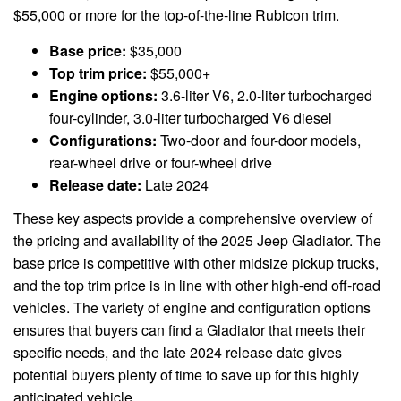
$55,000 or more for the top-of-the-line Rubicon trim.
Base price:
$35,000
Top trim price:
$55,000+
Engine options:
3.6-liter V6, 2.0-liter turbocharged
four-cylinder, 3.0-liter turbocharged V6 diesel
Configurations:
Two-door and four-door models,
rear-wheel drive or four-wheel drive
Release date:
Late 2024
These key aspects provide a comprehensive overview of
the pricing and availability of the 2025 Jeep Gladiator. The
base price is competitive with other midsize pickup trucks,
and the top trim price is in line with other high-end off-road
vehicles. The variety of engine and configuration options
ensures that buyers can find a Gladiator that meets their
specific needs, and the late 2024 release date gives
potential buyers plenty of time to save up for this highly
anticipated vehicle.