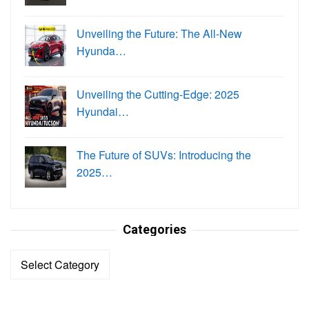
Unveiling the Future: The All-New
Hyunda…
Unveiling the Cutting-Edge: 2025
Hyundai…
The Future of SUVs: Introducing the
2025…
Categories
Categories