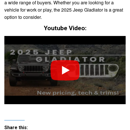
a wide range of buyers. Whether you are looking for a
vehicle for work or play, the 2025 Jeep Gladiator is a great
option to consider.
Youtube Video:
Share this: