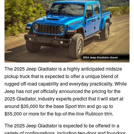
The 2025 Jeep Gladiator is a highly anticipated midsize
pickup truck that is expected to offer a unique blend of
rugged off-road capability and everyday practicality. While
Jeep has not yet officially announced the pricing for the
2025 Gladiator, industry experts predict that it will start at
around $35,000 for the base Sport trim and go up to
$55,000 or more for the top-of-the-line Rubicon trim.
The 2025 Jeep Gladiator is expected to be offered in a
variety of configurations, including two-door and four-door