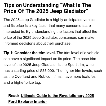
Tips on Understanding “What Is The
Price Of The 2025 Jeep Gladiator”
The 2025 Jeep Gladiator is a highly anticipated vehicle,
and its price is a key factor that many consumers are
interested in. By understanding the factors that affect the
price of the 2025 Jeep Gladiator, consumers can make
informed decisions about their purchase.
Tip 1: Consider the trim level.
The trim level of a vehicle
can have a significant impact on its price. The base trim
level of the 2025 Jeep Gladiator is the Sport trim, which
has a starting price of $35,000. The higher trim levels, such
as the Overland and Rubicon trims, have more features
and a higher price tag.
Read:
Ultimate Guide to the Revolutionary 2025
Ford Explorer Interior