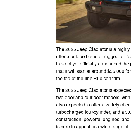
The 2025 Jeep Gladiator is a highly 
offer a unique blend of rugged off-r
has not yet officially announced the 
that it will start at around $35,000 f
the top-of-the-line Rubicon trim.
The 2025 Jeep Gladiator is expected t
two-door and four-door models, with a
also expected to offer a variety of eng
turbocharged four-cylinder, and a 3.0
construction, powerful engines, and
is sure to appeal to a wide range of