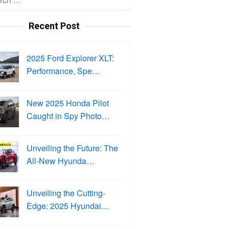
Recent Post
2025 Ford Explorer XLT:
Performance, Spe…
New 2025 Honda Pilot
Caught in Spy Photo…
Unveiling the Future: The
All-New Hyunda…
Unveiling the Cutting-
Edge: 2025 Hyundai…