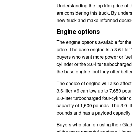
Understanding the top trim price of 
are considering this truck. By unders
new truck and make informed decisi
Engine options
The engine options available for the
price. The base engine is a 3.6-liter
buyers who want more power or fuel ef
cylinder or the 3.0-liter turbochar
the base engine, but they offer bet
The choice of engine will also affec
3.6-liter V6 can tow up to 7,650 po
2.0-liter turbocharged four-cylinder
capacity of 1,500 pounds. The 3.0-li
pounds and has a payload capacity 
Buyers who plan on using their Gladi
of the more powerful engines. Howe