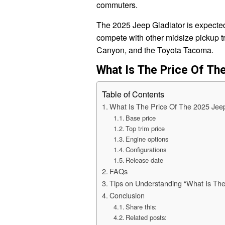
commuters.
The 2025 Jeep Gladiator is expected t
compete with other midsize pickup 
Canyon, and the Toyota Tacoma.
What Is The Price Of Th
Table of Contents
What Is The Price Of The 2025 Jeep
Base price
Top trim price
Engine options
Configurations
Release date
FAQs
Tips on Understanding “What Is The
Conclusion
Share this:
Related posts: