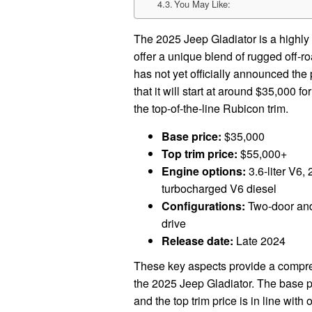
You May Like:
The 2025 Jeep Gladiator is a highly 
offer a unique blend of rugged off-r
has not yet officially announced the 
that it will start at around $35,000 f
the top-of-the-line Rubicon trim.
Base price:
$35,000
Top trim price:
$55,000+
Engine options:
3.6-liter V6, 
turbocharged V6 diesel
Configurations:
Two-door and 
drive
Release date:
Late 2024
These key aspects provide a compreh
the 2025 Jeep Gladiator. The base pr
and the top trim price is in line with