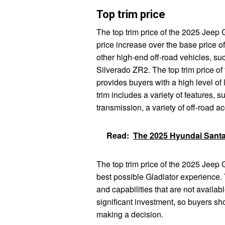
Top trim price
The top trim price of the 2025 Jeep G
price increase over the base price of
other high-end off-road vehicles, s
Silverado ZR2. The top trim price of
provides buyers with a high level of 
trim includes a variety of features,
transmission, a variety of off-road a
Read:
The 2025 Hyundai Santa
The top trim price of the 2025 Jeep 
best possible Gladiator experience. 
and capabilities that are not availabl
significant investment, so buyers sh
making a decision.