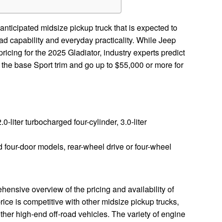
anticipated midsize pickup truck that is expected to
oad capability and everyday practicality. While Jeep
pricing for the 2025 Gladiator, industry experts predict
or the base Sport trim and go up to $55,000 or more for
2.0-liter turbocharged four-cylinder, 3.0-liter
four-door models, rear-wheel drive or four-wheel
ensive overview of the pricing and availability of
ice is competitive with other midsize pickup trucks,
 other high-end off-road vehicles. The variety of engine