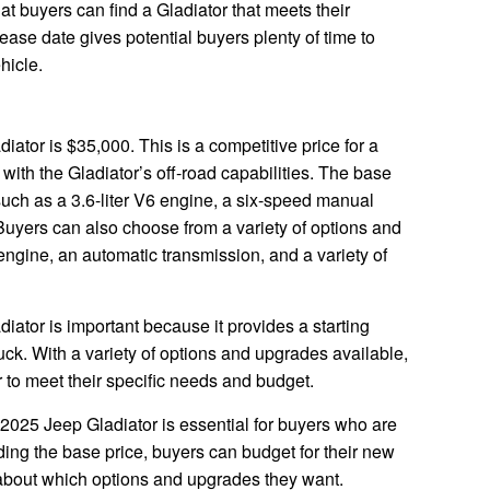
at buyers can find a Gladiator that meets their
ease date gives potential buyers plenty of time to
hicle.
iator is $35,000. This is a competitive price for a
with the Gladiator’s off-road capabilities. The base
 such as a 3.6-liter V6 engine, a six-speed manual
Buyers can also choose from a variety of options and
ngine, an automatic transmission, and a variety of
iator is important because it provides a starting
truck. With a variety of options and upgrades available,
 to meet their specific needs and budget.
 2025 Jeep Gladiator is essential for buyers who are
ding the base price, buyers can budget for their new
about which options and upgrades they want.