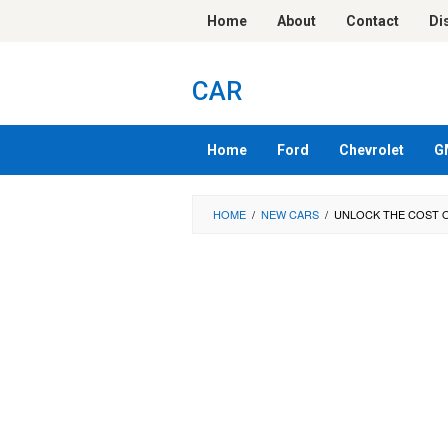
Skip
Home
About
Contact
Di
to
content
CAR
Home
Ford
Chevrolet
G
HOME
/
NEW CARS
/
UNLOCK THE COST O