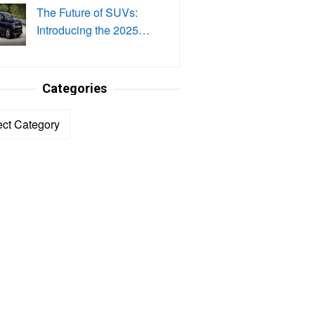
The Future of SUVs:
Introducing the 2025…
Categories
ories