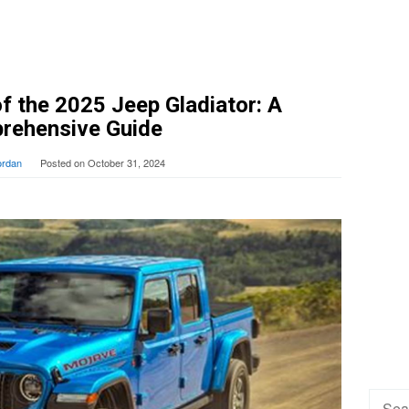
f the 2025 Jeep Gladiator: A
rehensive Guide
ordan
Posted on
October 31, 2024
Searc