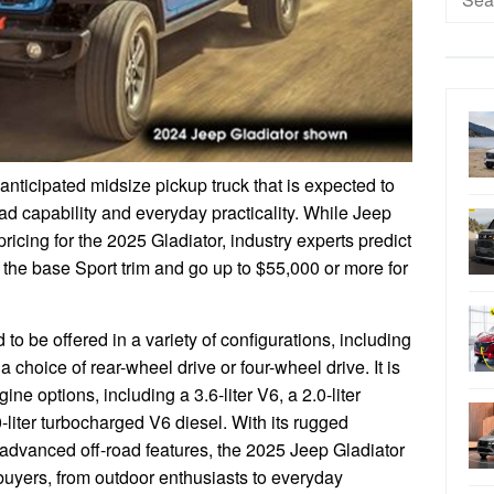
for:
anticipated midsize pickup truck that is expected to
oad capability and everyday practicality. While Jeep
pricing for the 2025 Gladiator, industry experts predict
or the base Sport trim and go up to $55,000 or more for
o be offered in a variety of configurations, including
 choice of rear-wheel drive or four-wheel drive. It is
ine options, including a 3.6-liter V6, a 2.0-liter
-liter turbocharged V6 diesel. With its rugged
 advanced off-road features, the 2025 Jeep Gladiator
 buyers, from outdoor enthusiasts to everyday