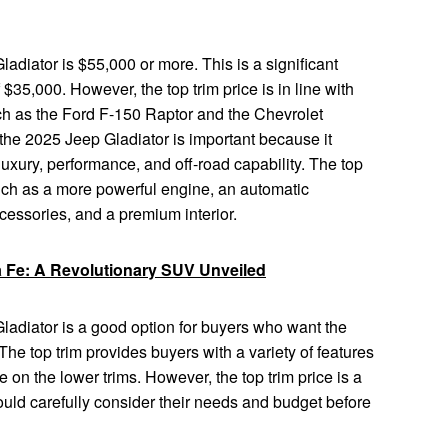
ladiator is $55,000 or more. This is a significant
 $35,000. However, the top trim price is in line with
uch as the Ford F-150 Raptor and the Chevrolet
 the 2025 Jeep Gladiator is important because it
luxury, performance, and off-road capability. The top
 such as a more powerful engine, an automatic
ccessories, and a premium interior.
 Fe: A Revolutionary SUV Unveiled
Gladiator is a good option for buyers who want the
The top trim provides buyers with a variety of features
e on the lower trims. However, the top trim price is a
ould carefully consider their needs and budget before