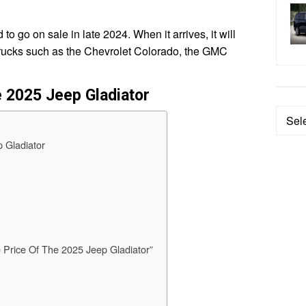
o go on sale in late 2024. When it arrives, it will
trucks such as the Chevrolet Colorado, the GMC
e 2025 Jeep Gladiator
Categ
 Gladiator
 Price Of The 2025 Jeep Gladiator”