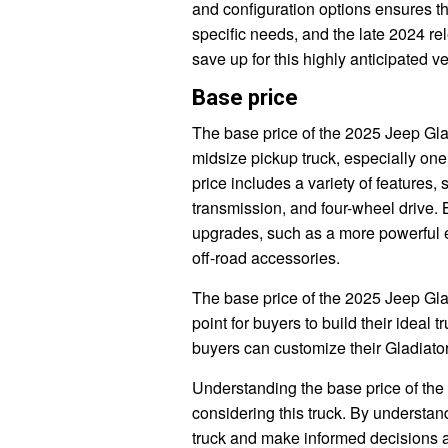
and configuration options ensures th
specific needs, and the late 2024 rel
save up for this highly anticipated ve
Base price
The base price of the 2025 Jeep Glad
midsize pickup truck, especially one 
price includes a variety of features,
transmission, and four-wheel drive. 
upgrades, such as a more powerful e
off-road accessories.
The base price of the 2025 Jeep Glad
point for buyers to build their ideal 
buyers can customize their Gladiator
Understanding the base price of the
considering this truck. By understan
truck and make informed decisions 