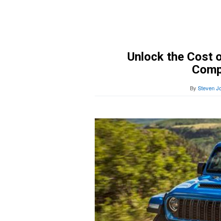
Unlock the Cost o
Comp
By
Steven J