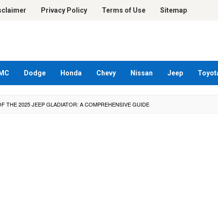
sclaimer
Privacy Policy
Terms of Use
Sitemap
MC
Dodge
Honda
Chevy
Nissan
Jeep
Toyot
F THE 2025 JEEP GLADIATOR: A COMPREHENSIVE GUIDE