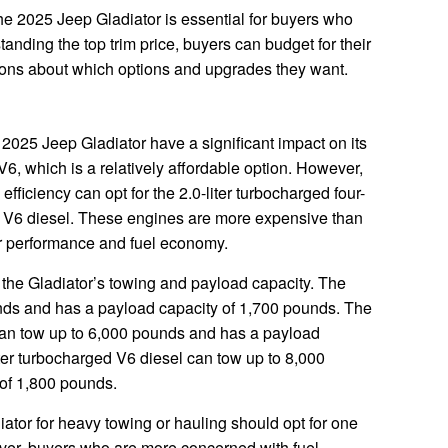
the 2025 Jeep Gladiator is essential for buyers who
tanding the top trim price, buyers can budget for their
ons about which options and upgrades they want.
 2025 Jeep Gladiator have a significant impact on its
 V6, which is a relatively affordable option. However,
ficiency can opt for the 2.0-liter turbocharged four-
ged V6 diesel. These engines are more expensive than
ter performance and fuel economy.
t the Gladiator’s towing and payload capacity. The
unds and has a payload capacity of 1,700 pounds. The
 can tow up to 6,000 pounds and has a payload
ter turbocharged V6 diesel can tow up to 8,000
of 1,800 pounds.
ator for heavy towing or hauling should opt for one
ver, buyers who are more concerned with fuel