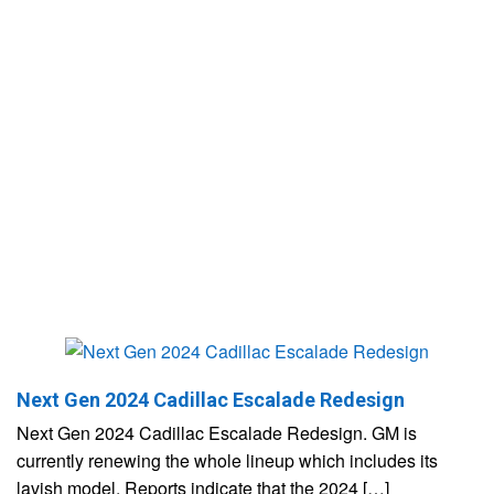
Next Gen 2024 Cadillac Escalade Redesign
Next Gen 2024 Cadillac Escalade Redesign. GM is
currently renewing the whole lineup which includes its
lavish model. Reports indicate that the 2024 […]