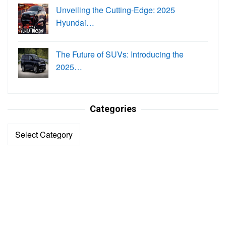
Unveiling the Cutting-Edge: 2025
Hyundai…
The Future of SUVs: Introducing the
2025…
Categories
Categories