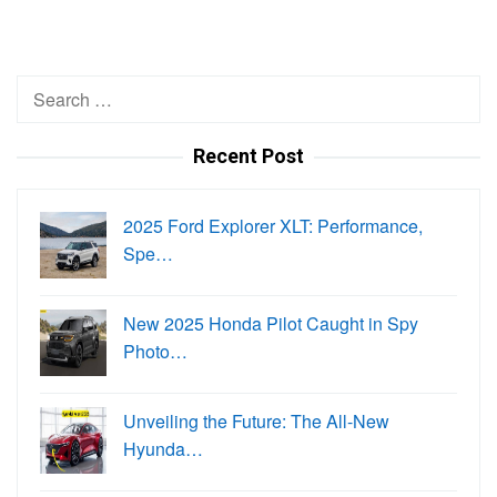
Search
for:
Recent Post
2025 Ford Explorer XLT: Performance,
Spe…
New 2025 Honda Pilot Caught in Spy
Photo…
Unveiling the Future: The All-New
Hyunda…