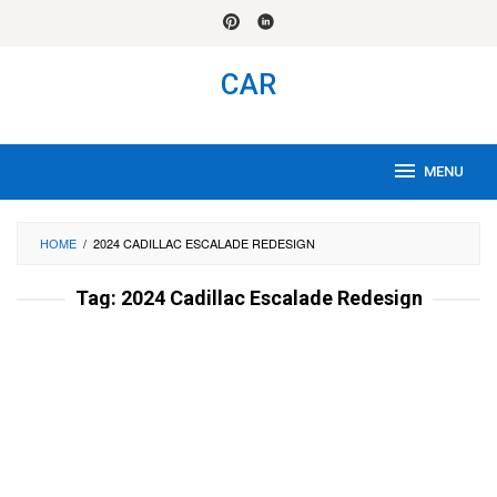
Skip
to
content
CAR
MENU
HOME
/
2024 CADILLAC ESCALADE REDESIGN
Tag:
2024 Cadillac Escalade Redesign