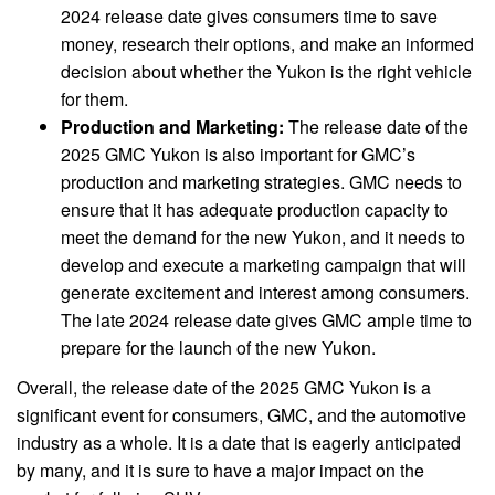
2024 release date gives consumers time to save
money, research their options, and make an informed
decision about whether the Yukon is the right vehicle
for them.
Production and Marketing:
The release date of the
2025 GMC Yukon is also important for GMC’s
production and marketing strategies. GMC needs to
ensure that it has adequate production capacity to
meet the demand for the new Yukon, and it needs to
develop and execute a marketing campaign that will
generate excitement and interest among consumers.
The late 2024 release date gives GMC ample time to
prepare for the launch of the new Yukon.
Overall, the release date of the 2025 GMC Yukon is a
significant event for consumers, GMC, and the automotive
industry as a whole. It is a date that is eagerly anticipated
by many, and it is sure to have a major impact on the