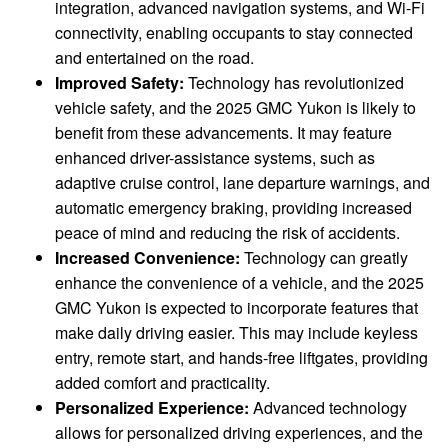
integration, advanced navigation systems, and Wi-Fi
connectivity, enabling occupants to stay connected
and entertained on the road.
Improved Safety:
Technology has revolutionized
vehicle safety, and the 2025 GMC Yukon is likely to
benefit from these advancements. It may feature
enhanced driver-assistance systems, such as
adaptive cruise control, lane departure warnings, and
automatic emergency braking, providing increased
peace of mind and reducing the risk of accidents.
Increased Convenience:
Technology can greatly
enhance the convenience of a vehicle, and the 2025
GMC Yukon is expected to incorporate features that
make daily driving easier. This may include keyless
entry, remote start, and hands-free liftgates, providing
added comfort and practicality.
Personalized Experience:
Advanced technology
allows for personalized driving experiences, and the