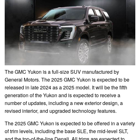
The GMC Yukon is a full-size SUV manufactured by
General Motors. The 2025 GMC Yukon is expected to be
released in late 2024 as a 2025 model. It will be the fifth
generation of the Yukon and is expected to receive a
number of updates, including a new exterior design, a
revised interior, and upgraded technology features.
The 2025 GMC Yukon is expected to be offered in a variety
of trim levels, including the base SLE, the mid-level SLT,
and the top-of-the-line Denali. All trims are expected to