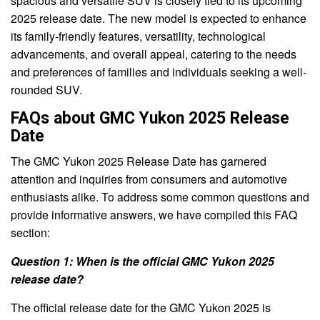
spacious and versatile SUV is closely tied to its upcoming
2025 release date. The new model is expected to enhance
its family-friendly features, versatility, technological
advancements, and overall appeal, catering to the needs
and preferences of families and individuals seeking a well-
rounded SUV.
FAQs about GMC Yukon 2025 Release
Date
The GMC Yukon 2025 Release Date has garnered
attention and inquiries from consumers and automotive
enthusiasts alike. To address some common questions and
provide informative answers, we have compiled this FAQ
section:
Question 1: When is the official GMC Yukon 2025
release date?
The official release date for the GMC Yukon 2025 is