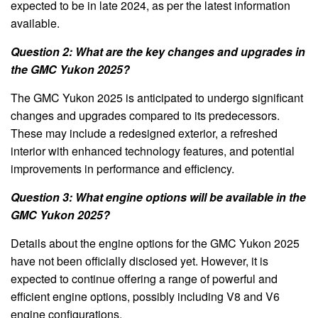
expected to be in late 2024, as per the latest information
available.
Question 2: What are the key changes and upgrades in
the GMC Yukon 2025?
The GMC Yukon 2025 is anticipated to undergo significant
changes and upgrades compared to its predecessors.
These may include a redesigned exterior, a refreshed
interior with enhanced technology features, and potential
improvements in performance and efficiency.
Question 3: What engine options will be available in the
GMC Yukon 2025?
Details about the engine options for the GMC Yukon 2025
have not been officially disclosed yet. However, it is
expected to continue offering a range of powerful and
efficient engine options, possibly including V8 and V6
engine configurations.