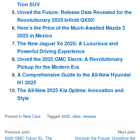
Tron SUV
Unveil the Future: Release Date Revealed for the
Revolutionary 2025 Infiniti QX50!
Here's the Price of the Much-Awaited Mazda 3
2025 in Mexico
The New Jaguar Xe 2025: A Luxurious and
Powerful Driving Experience
Unveil the 2025 GMC Sierra: A Revolutionary
Pickup for the Modern Era
A Comprehensive Guide to the All-New Hyundai
H1 2025
The All-New 2025 Kia Optima: Innovation and
Style
Posted in
New Cars
Tagged
2025
,
date
,
release
Post
Previous post
Next post
2025 GMC Yukon XL: The
Uncover the Future: Unveiling the