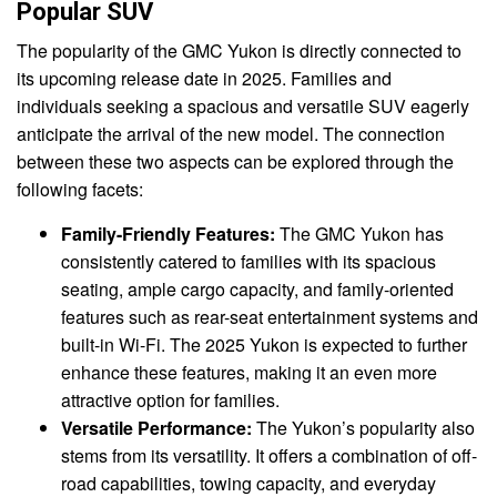
Popular SUV
The popularity of the GMC Yukon is directly connected to
its upcoming release date in 2025. Families and
individuals seeking a spacious and versatile SUV eagerly
anticipate the arrival of the new model. The connection
between these two aspects can be explored through the
following facets:
Family-Friendly Features:
The GMC Yukon has
consistently catered to families with its spacious
seating, ample cargo capacity, and family-oriented
features such as rear-seat entertainment systems and
built-in Wi-Fi. The 2025 Yukon is expected to further
enhance these features, making it an even more
attractive option for families.
Versatile Performance:
The Yukon’s popularity also
stems from its versatility. It offers a combination of off-
road capabilities, towing capacity, and everyday