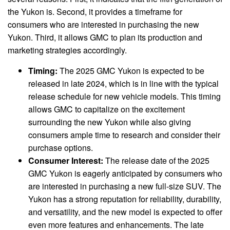
the Yukon is. Second, it provides a timeframe for
consumers who are interested in purchasing the new
Yukon. Third, it allows GMC to plan its production and
marketing strategies accordingly.
Timing:
The 2025 GMC Yukon is expected to be
released in late 2024, which is in line with the typical
release schedule for new vehicle models. This timing
allows GMC to capitalize on the excitement
surrounding the new Yukon while also giving
consumers ample time to research and consider their
purchase options.
Consumer Interest:
The release date of the 2025
GMC Yukon is eagerly anticipated by consumers who
are interested in purchasing a new full-size SUV. The
Yukon has a strong reputation for reliability, durability,
and versatility, and the new model is expected to offer
even more features and enhancements. The late