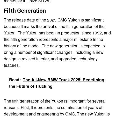
market for full-size SUVs.
Fifth Generation
The release date of the 2025 GMC Yukon is significant
because it marks the arrival of the fifth generation of the
Yukon. The Yukon has been in production since 1992, and
the fifth generation represents a major milestone in the
history of the model. The new generation is expected to
bring a number of significant changes, including a new
design, a revised interior, and upgraded technology
features.
Read:
The All-New BMW Truck 2025: Redefining
the Future of Trucking
The fifth generation of the Yukon is important for several
reasons. First, it represents the culmination of years of
development and engineering by GMC. The new Yukon is