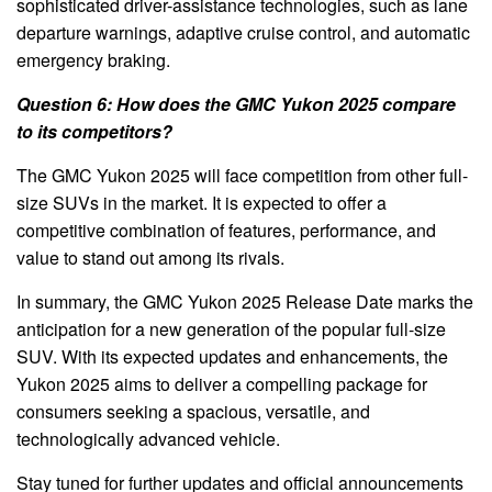
sophisticated driver-assistance technologies, such as lane
departure warnings, adaptive cruise control, and automatic
emergency braking.
Question 6: How does the GMC Yukon 2025 compare
to its competitors?
The GMC Yukon 2025 will face competition from other full-
size SUVs in the market. It is expected to offer a
competitive combination of features, performance, and
value to stand out among its rivals.
In summary, the GMC Yukon 2025 Release Date marks the
anticipation for a new generation of the popular full-size
SUV. With its expected updates and enhancements, the
Yukon 2025 aims to deliver a compelling package for
consumers seeking a spacious, versatile, and
technologically advanced vehicle.
Stay tuned for further updates and official announcements