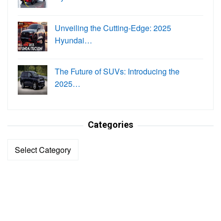
Unveiling the Cutting-Edge: 2025
Hyundai…
The Future of SUVs: Introducing the
2025…
Categories
Categories