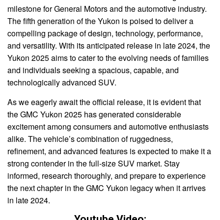
milestone for General Motors and the automotive industry.
The fifth generation of the Yukon is poised to deliver a
compelling package of design, technology, performance,
and versatility. With its anticipated release in late 2024, the
Yukon 2025 aims to cater to the evolving needs of families
and individuals seeking a spacious, capable, and
technologically advanced SUV.
As we eagerly await the official release, it is evident that
the GMC Yukon 2025 has generated considerable
excitement among consumers and automotive enthusiasts
alike. The vehicle’s combination of ruggedness,
refinement, and advanced features is expected to make it a
strong contender in the full-size SUV market. Stay
informed, research thoroughly, and prepare to experience
the next chapter in the GMC Yukon legacy when it arrives
in late 2024.
Youtube Video: