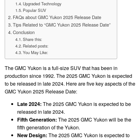
Upgraded Technology
Popular SUV
FAQs about GMC Yukon 2025 Release Date
Tips Related to “GMC Yukon 2025 Release Date”
Conclusion
Share this:
Related posts:
You May Like:
The GMC Yukon is a full-size SUV that has been in
production since 1992. The 2025 GMC Yukon is expected
to be released in late 2024. Here are five key aspects of the
GMC Yukon 2025 Release Date:
Late 2024:
The 2025 GMC Yukon is expected to be
released in late 2024.
Fifth Generation:
The 2025 GMC Yukon will be the
fifth generation of the Yukon.
New Design:
The 2025 GMC Yukon is expected to