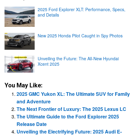
2025 Ford Explorer XLT: Performance, Specs,
and Details
New 2025 Honda Pilot Caught in Spy Photos
Unveiling the Future: The All-New Hyundai
Xcent 2025
You May Like:
2025 GMC Yukon XL: The Ultimate SUV for Family
and Adventure
The Next Frontier of Luxury: The 2025 Lexus LC
The Ultimate Guide to the Ford Explorer 2025
Release Date
Unveiling the Electrifying Future: 2025 Audi E-