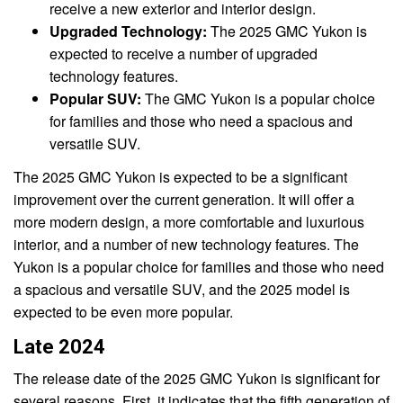
receive a new exterior and interior design.
Upgraded Technology:
The 2025 GMC Yukon is
expected to receive a number of upgraded
technology features.
Popular SUV:
The GMC Yukon is a popular choice
for families and those who need a spacious and
versatile SUV.
The 2025 GMC Yukon is expected to be a significant
improvement over the current generation. It will offer a
more modern design, a more comfortable and luxurious
interior, and a number of new technology features. The
Yukon is a popular choice for families and those who need
a spacious and versatile SUV, and the 2025 model is
expected to be even more popular.
Late 2024
The release date of the 2025 GMC Yukon is significant for
several reasons. First, it indicates that the fifth generation of