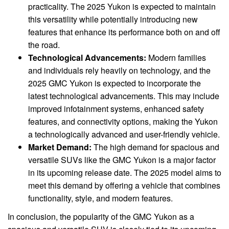
practicality. The 2025 Yukon is expected to maintain
this versatility while potentially introducing new
features that enhance its performance both on and off
the road.
Technological Advancements:
Modern families
and individuals rely heavily on technology, and the
2025 GMC Yukon is expected to incorporate the
latest technological advancements. This may include
improved infotainment systems, enhanced safety
features, and connectivity options, making the Yukon
a technologically advanced and user-friendly vehicle.
Market Demand:
The high demand for spacious and
versatile SUVs like the GMC Yukon is a major factor
in its upcoming release date. The 2025 model aims to
meet this demand by offering a vehicle that combines
functionality, style, and modern features.
In conclusion, the popularity of the GMC Yukon as a