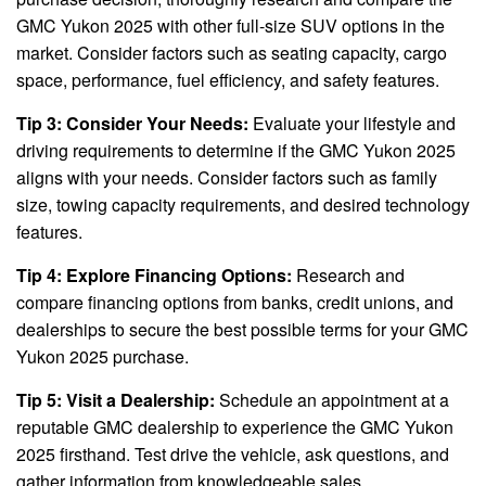
GMC Yukon 2025 with other full-size SUV options in the
market. Consider factors such as seating capacity, cargo
space, performance, fuel efficiency, and safety features.
Tip 3: Consider Your Needs:
Evaluate your lifestyle and
driving requirements to determine if the GMC Yukon 2025
aligns with your needs. Consider factors such as family
size, towing capacity requirements, and desired technology
features.
Tip 4: Explore Financing Options:
Research and
compare financing options from banks, credit unions, and
dealerships to secure the best possible terms for your GMC
Yukon 2025 purchase.
Tip 5: Visit a Dealership:
Schedule an appointment at a
reputable GMC dealership to experience the GMC Yukon
2025 firsthand. Test drive the vehicle, ask questions, and
gather information from knowledgeable sales