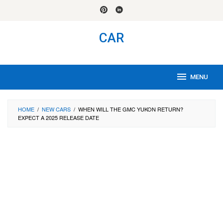
Skip
to
content
CAR
MENU
HOME
/
NEW CARS
/
WHEN WILL THE GMC YUKON RETURN?
EXPECT A 2025 RELEASE DATE