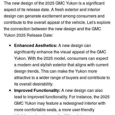
The new design of the 2025 GMC Yukon is a significant
aspect of its release date. A fresh exterior and interior
design can generate excitement among consumers and
contribute to the overall appeal of the vehicle. Let’s explore
the connection between the new design and the GMC
Yukon 2025 Release Date:
Enhanced Aesthetics:
A new design can
significantly enhance the visual appeal of the GMC
Yukon. With the 2025 model, consumers can expect
a modern and stylish exterior that aligns with current
design trends. This can make the Yukon more
attractive to a wider range of buyers and contribute to
its overall desirability.
Improved Functionality:
A new design can also
lead to improved functionality. For instance, the 2025
GMC Yukon may feature a redesigned interior with
more comfortable seats, a more user-friendly