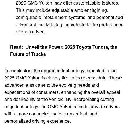
2025 GMC Yukon may offer customizable features.
This may include adjustable ambient lighting,
configurable infotainment systems, and personalized
driver profiles, tailoring the vehicle to the preferences
of each driver.
Read:
Unveil the Power: 2025 Toyota Tundra, the
Future of Trucks
In conclusion, the upgraded technology expected in the
2025 GMC Yukon is closely tied to its release date. These
advancements cater to the evolving needs and
expectations of consumers, enhancing the overall appeal
and desirability of the vehicle. By incorporating cutting-
edge technology, the GMC Yukon aims to provide drivers
with a more connected, safer, convenient, and
personalized driving experience.