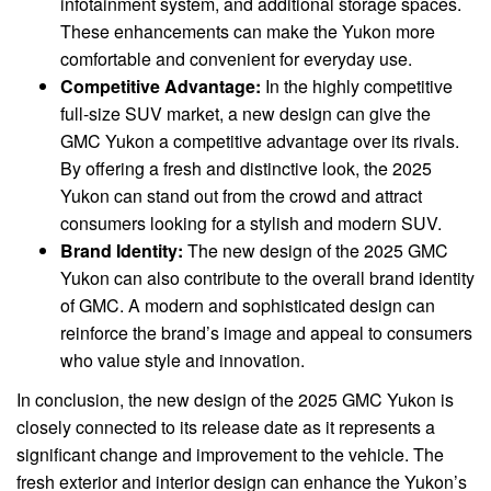
infotainment system, and additional storage spaces.
These enhancements can make the Yukon more
comfortable and convenient for everyday use.
Competitive Advantage:
In the highly competitive
full-size SUV market, a new design can give the
GMC Yukon a competitive advantage over its rivals.
By offering a fresh and distinctive look, the 2025
Yukon can stand out from the crowd and attract
consumers looking for a stylish and modern SUV.
Brand Identity:
The new design of the 2025 GMC
Yukon can also contribute to the overall brand identity
of GMC. A modern and sophisticated design can
reinforce the brand’s image and appeal to consumers
who value style and innovation.
In conclusion, the new design of the 2025 GMC Yukon is
closely connected to its release date as it represents a
significant change and improvement to the vehicle. The
fresh exterior and interior design can enhance the Yukon’s