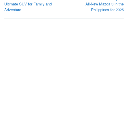
navigation
Ultimate SUV for Family and
All-New Mazda 3 in the
Adventure
Philippines for 2025