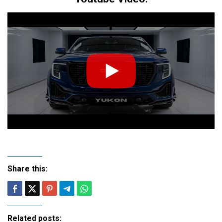
Share this:
Related posts: