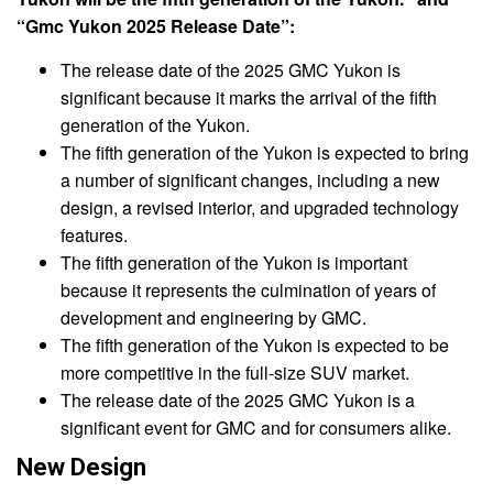
“Gmc Yukon 2025 Release Date”:
The release date of the 2025 GMC Yukon is
significant because it marks the arrival of the fifth
generation of the Yukon.
The fifth generation of the Yukon is expected to bring
a number of significant changes, including a new
design, a revised interior, and upgraded technology
features.
The fifth generation of the Yukon is important
because it represents the culmination of years of
development and engineering by GMC.
The fifth generation of the Yukon is expected to be
more competitive in the full-size SUV market.
The release date of the 2025 GMC Yukon is a
significant event for GMC and for consumers alike.
New Design