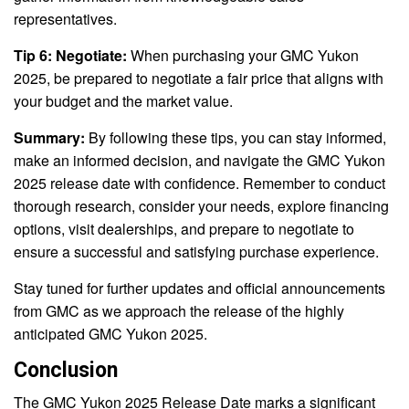
representatives.
Tip 6: Negotiate:
When purchasing your GMC Yukon
2025, be prepared to negotiate a fair price that aligns with
your budget and the market value.
Summary:
By following these tips, you can stay informed,
make an informed decision, and navigate the GMC Yukon
2025 release date with confidence. Remember to conduct
thorough research, consider your needs, explore financing
options, visit dealerships, and prepare to negotiate to
ensure a successful and satisfying purchase experience.
Stay tuned for further updates and official announcements
from GMC as we approach the release of the highly
anticipated GMC Yukon 2025.
Conclusion
The GMC Yukon 2025 Release Date marks a significant