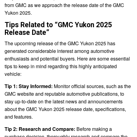
from GMC as we approach the release date of the GMC
Yukon 2025.
Tips Related to “GMC Yukon 2025
Release Date”
The upcoming release of the GMC Yukon 2025 has
generated considerable interest among automotive
enthusiasts and potential buyers. Here are some essential
tips to keep in mind regarding this highly anticipated
vehicle:
Tip 1: Stay Informed:
Monitor official sources, such as the
GMC website and reputable automotive publications, to
stay up-to-date on the latest news and announcements
about the GMC Yukon 2025 release date, specifications,
and features.
Tip 2: Research and Compare:
Before making a
purchase decision, thoroughly research and compare the