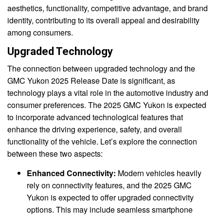
aesthetics, functionality, competitive advantage, and brand
identity, contributing to its overall appeal and desirability
among consumers.
Upgraded Technology
The connection between upgraded technology and the
GMC Yukon 2025 Release Date is significant, as
technology plays a vital role in the automotive industry and
consumer preferences. The 2025 GMC Yukon is expected
to incorporate advanced technological features that
enhance the driving experience, safety, and overall
functionality of the vehicle. Let’s explore the connection
between these two aspects:
Enhanced Connectivity:
Modern vehicles heavily
rely on connectivity features, and the 2025 GMC
Yukon is expected to offer upgraded connectivity
options. This may include seamless smartphone