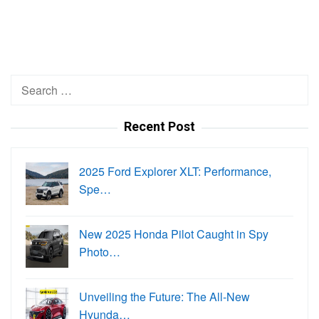
Search
for:
Recent Post
2025 Ford Explorer XLT: Performance,
Spe…
New 2025 Honda Pilot Caught in Spy
Photo…
Unveiling the Future: The All-New
Hyunda…