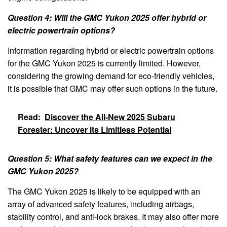
Question 4: Will the GMC Yukon 2025 offer hybrid or
electric powertrain options?
Information regarding hybrid or electric powertrain options
for the GMC Yukon 2025 is currently limited. However,
considering the growing demand for eco-friendly vehicles,
it is possible that GMC may offer such options in the future.
Read:
Discover the All-New 2025 Subaru
Forester: Uncover its Limitless Potential
Question 5: What safety features can we expect in the
GMC Yukon 2025?
The GMC Yukon 2025 is likely to be equipped with an
array of advanced safety features, including airbags,
stability control, and anti-lock brakes. It may also offer more