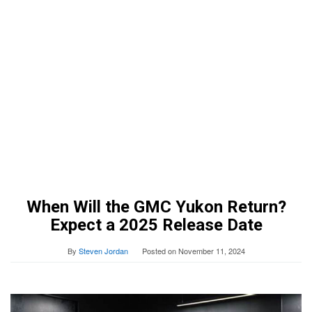
When Will the GMC Yukon Return?
Expect a 2025 Release Date
By
Steven Jordan
Posted on
November 11, 2024