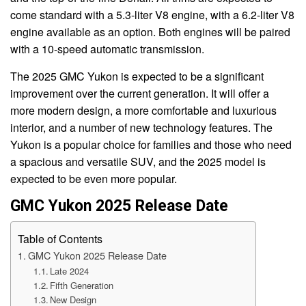
come standard with a 5.3-liter V8 engine, with a 6.2-liter V8
engine available as an option. Both engines will be paired
with a 10-speed automatic transmission.
The 2025 GMC Yukon is expected to be a significant
improvement over the current generation. It will offer a
more modern design, a more comfortable and luxurious
interior, and a number of new technology features. The
Yukon is a popular choice for families and those who need
a spacious and versatile SUV, and the 2025 model is
expected to be even more popular.
GMC Yukon 2025 Release Date
Table of Contents
GMC Yukon 2025 Release Date
Late 2024
Fifth Generation
New Design