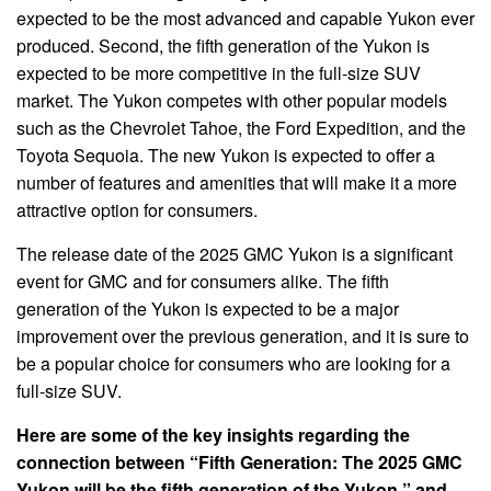
expected to be the most advanced and capable Yukon ever
produced. Second, the fifth generation of the Yukon is
expected to be more competitive in the full-size SUV
market. The Yukon competes with other popular models
such as the Chevrolet Tahoe, the Ford Expedition, and the
Toyota Sequoia. The new Yukon is expected to offer a
number of features and amenities that will make it a more
attractive option for consumers.
The release date of the 2025 GMC Yukon is a significant
event for GMC and for consumers alike. The fifth
generation of the Yukon is expected to be a major
improvement over the previous generation, and it is sure to
be a popular choice for consumers who are looking for a
full-size SUV.
Here are some of the key insights regarding the
connection between “Fifth Generation: The 2025 GMC
Yukon will be the fifth generation of the Yukon.” and