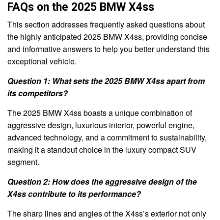
FAQs on the 2025 BMW X4ss
This section addresses frequently asked questions about
the highly anticipated 2025 BMW X4ss, providing concise
and informative answers to help you better understand this
exceptional vehicle.
Question 1: What sets the 2025 BMW X4ss apart from
its competitors?
The 2025 BMW X4ss boasts a unique combination of
aggressive design, luxurious interior, powerful engine,
advanced technology, and a commitment to sustainability,
making it a standout choice in the luxury compact SUV
segment.
Question 2: How does the aggressive design of the
X4ss contribute to its performance?
The sharp lines and angles of the X4ss’s exterior not only