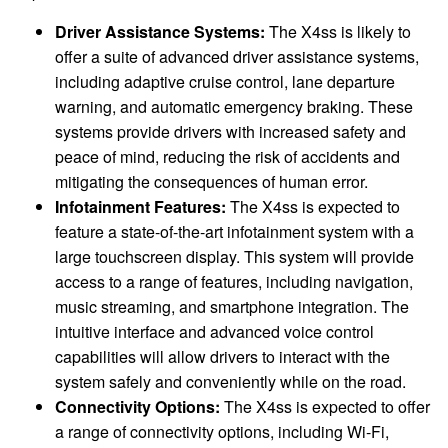
Driver Assistance Systems:
The X4ss is likely to
offer a suite of advanced driver assistance systems,
including adaptive cruise control, lane departure
warning, and automatic emergency braking. These
systems provide drivers with increased safety and
peace of mind, reducing the risk of accidents and
mitigating the consequences of human error.
Infotainment Features:
The X4ss is expected to
feature a state-of-the-art infotainment system with a
large touchscreen display. This system will provide
access to a range of features, including navigation,
music streaming, and smartphone integration. The
intuitive interface and advanced voice control
capabilities will allow drivers to interact with the
system safely and conveniently while on the road.
Connectivity Options:
The X4ss is expected to offer
a range of connectivity options, including Wi-Fi,