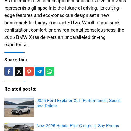
As the automotive landscape continues to evolve, the X4ss
represents a glimpse into the future of driving. Its cutting-
edge features and eco-conscious design set a new
benchmark for luxury compact SUVs. Whether you seek
exhilaration, comfort, or environmental consciousness, the
2025 BMW X4ss delivers an unparalleled driving
experience.
Share this:
Related posts:
2025 Ford Explorer XLT: Performance, Specs,
and Details
New 2025 Honda Pilot Caught in Spy Photos