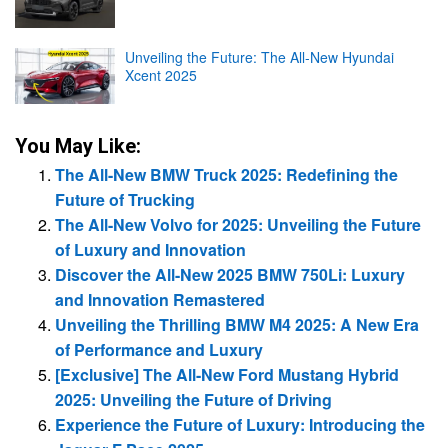
Unveiling the Future: The All-New Hyundai
Xcent 2025
You May Like:
The All-New BMW Truck 2025: Redefining the
Future of Trucking
The All-New Volvo for 2025: Unveiling the Future
of Luxury and Innovation
Discover the All-New 2025 BMW 750Li: Luxury
and Innovation Remastered
Unveiling the Thrilling BMW M4 2025: A New Era
of Performance and Luxury
[Exclusive] The All-New Ford Mustang Hybrid
2025: Unveiling the Future of Driving
Experience the Future of Luxury: Introducing the