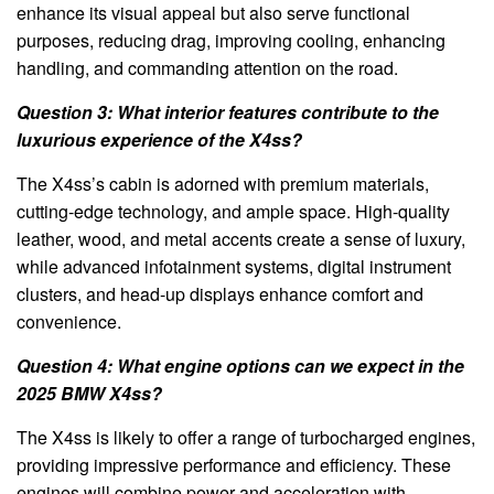
enhance its visual appeal but also serve functional
purposes, reducing drag, improving cooling, enhancing
handling, and commanding attention on the road.
Question 3: What interior features contribute to the
luxurious experience of the X4ss?
The X4ss’s cabin is adorned with premium materials,
cutting-edge technology, and ample space. High-quality
leather, wood, and metal accents create a sense of luxury,
while advanced infotainment systems, digital instrument
clusters, and head-up displays enhance comfort and
convenience.
Question 4: What engine options can we expect in the
2025 BMW X4ss?
The X4ss is likely to offer a range of turbocharged engines,
providing impressive performance and efficiency. These
engines will combine power and acceleration with