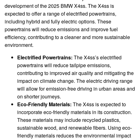
development of the 2025 BMW X4ss. The X4ss is
expected to offer a range of electrified powertrains,
including hybrid and fully electric options. These
powertrains will reduce emissions and improve fuel
efficiency, contributing to a cleaner and more sustainable
environment.
Electrified Powertrains:
The X4ss’s electrified
powertrains will reduce tailpipe emissions,
contributing to improved air quality and mitigating the
impact on climate change. The electric driving range
will allow for emission-free driving in urban areas and
on shorter journeys.
Eco-Friendly Materials:
The X4ss is expected to
incorporate eco-friendly materials in its construction.
These materials may include recycled plastics,
sustainable wood, and renewable fibers. Using eco-
friendly materials reduces the environmental impact