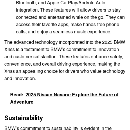
Bluetooth, and Apple CarPlay/Android Auto
integration. These features will allow drivers to stay
connected and entertained while on the go. They can
access their favorite apps, make hands-free phone
calls, and enjoy a seamless music experience.
The advanced technology incorporated into the 2025 BMW
X4ss is a testament to BMW’s commitment to innovation
and customer satisfaction. These features enhance safety,
convenience, and overall driving experience, making the
X4ss an appealing choice for drivers who value technology
and innovation.
Read:
2025 Nissan Navara: Explore the Future of
Adventure
Sustainability
BMW’s commitment to sustainability is evident in the