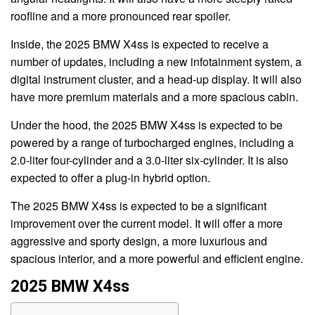
roofline and a more pronounced rear spoiler.
Inside, the 2025 BMW X4ss is expected to receive a
number of updates, including a new infotainment system, a
digital instrument cluster, and a head-up display. It will also
have more premium materials and a more spacious cabin.
Under the hood, the 2025 BMW X4ss is expected to be
powered by a range of turbocharged engines, including a
2.0-liter four-cylinder and a 3.0-liter six-cylinder. It is also
expected to offer a plug-in hybrid option.
The 2025 BMW X4ss is expected to be a significant
improvement over the current model. It will offer a more
aggressive and sporty design, a more luxurious and
spacious interior, and a more powerful and efficient engine.
2025 BMW X4ss