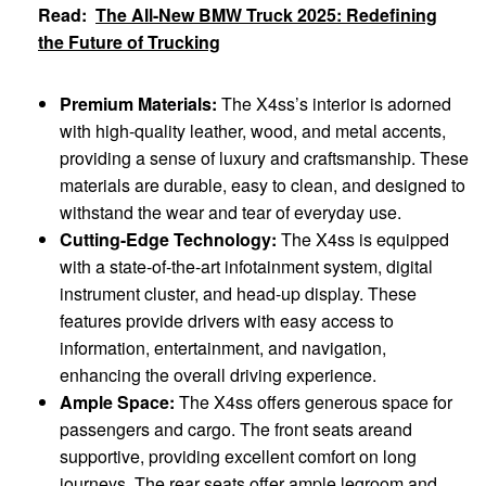
Read:
The All-New BMW Truck 2025: Redefining
the Future of Trucking
Premium Materials:
The X4ss’s interior is adorned
with high-quality leather, wood, and metal accents,
providing a sense of luxury and craftsmanship. These
materials are durable, easy to clean, and designed to
withstand the wear and tear of everyday use.
Cutting-Edge Technology:
The X4ss is equipped
with a state-of-the-art infotainment system, digital
instrument cluster, and head-up display. These
features provide drivers with easy access to
information, entertainment, and navigation,
enhancing the overall driving experience.
Ample Space:
The X4ss offers generous space for
passengers and cargo. The front seats areand
supportive, providing excellent comfort on long
journeys. The rear seats offer ample legroom and