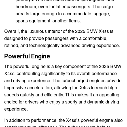
headroom, even for taller passengers. The cargo
area is large enough to accommodate luggage,
sports equipment, or other items.
Overall, the luxurious interior of the 2025 BMW X4ss is
designed to provide passengers with a comfortable,
refined, and technologically advanced driving experience.
Powerful Engine
The powerful engine is a key component of the 2025 BMW
X4ss, contributing significantly to its overall performance
and driving experience. The turbocharged engines provide
impressive acceleration, allowing the X4ss to reach high
speeds quickly and efficiently. This makes it an appealing
choice for drivers who enjoy a sporty and dynamic driving
experience.
In addition to performance, the X4ss’s powerful engine also