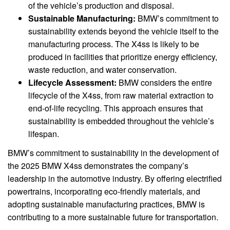
of the vehicle’s production and disposal.
Sustainable Manufacturing:
BMW’s commitment to
sustainability extends beyond the vehicle itself to the
manufacturing process. The X4ss is likely to be
produced in facilities that prioritize energy efficiency,
waste reduction, and water conservation.
Lifecycle Assessment:
BMW considers the entire
lifecycle of the X4ss, from raw material extraction to
end-of-life recycling. This approach ensures that
sustainability is embedded throughout the vehicle’s
lifespan.
BMW’s commitment to sustainability in the development of
the 2025 BMW X4ss demonstrates the company’s
leadership in the automotive industry. By offering electrified
powertrains, incorporating eco-friendly materials, and
adopting sustainable manufacturing practices, BMW is
contributing to a more sustainable future for transportation.