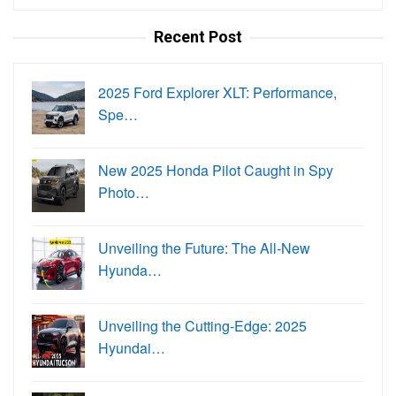
for:
Recent Post
2025 Ford Explorer XLT: Performance,
Spe…
New 2025 Honda Pilot Caught in Spy
Photo…
Unveiling the Future: The All-New
Hyunda…
Unveiling the Cutting-Edge: 2025
Hyundai…