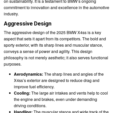
on sustainability. It is a testament to BMW’s ongoing
commitment to innovation and excellence in the automotive
industry.
Aggressive Design
The aggressive design of the 2025 BMW X4ss is a key
aspect that sets it apart from its competitors. The bold and
sporty exterior, with its sharp lines and muscular stance,
conveys a sense of power and agility. This design
philosophy is not merely aesthetic; it also serves functional
purposes.
Aerodynamics:
The sharp lines and angles of the
X4ss’s exterior are designed to reduce drag and
improve fuel efficiency.
Cooling:
The large air intakes and vents help to cool
the engine and brakes, even under demanding
driving conditions.
Handling:
The muscular stance and wide track of the