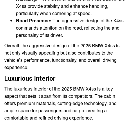
X4ss provide stability and enhance handling,
particularly when cornering at speed.
Road Presence:
The aggressive design of the X4ss
commands attention on the road, reflecting the and
personality of its driver.
Overall, the aggressive design of the 2025 BMW X4ss is
not only visually appealing but also contributes to the
vehicle’s performance, functionality, and overall driving
experience.
Luxurious Interior
The luxurious interior of the 2025 BMW X4ss is a key
aspect that sets it apart from its competitors. The cabin
offers premium materials, cutting-edge technology, and
ample space for passengers and cargo, creating a
comfortable and refined driving experience.