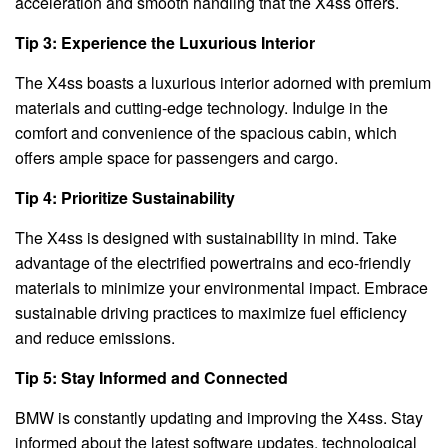
acceleration and smooth handling that the X4ss offers.
Tip 3: Experience the Luxurious Interior
The X4ss boasts a luxurious interior adorned with premium
materials and cutting-edge technology. Indulge in the
comfort and convenience of the spacious cabin, which
offers ample space for passengers and cargo.
Tip 4: Prioritize Sustainability
The X4ss is designed with sustainability in mind. Take
advantage of the electrified powertrains and eco-friendly
materials to minimize your environmental impact. Embrace
sustainable driving practices to maximize fuel efficiency
and reduce emissions.
Tip 5: Stay Informed and Connected
BMW is constantly updating and improving the X4ss. Stay
informed about the latest software updates, technological