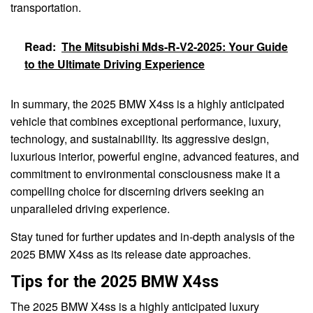
transportation.
Read:
The Mitsubishi Mds-R-V2-2025: Your Guide
to the Ultimate Driving Experience
In summary, the 2025 BMW X4ss is a highly anticipated
vehicle that combines exceptional performance, luxury,
technology, and sustainability. Its aggressive design,
luxurious interior, powerful engine, advanced features, and
commitment to environmental consciousness make it a
compelling choice for discerning drivers seeking an
unparalleled driving experience.
Stay tuned for further updates and in-depth analysis of the
2025 BMW X4ss as its release date approaches.
Tips for the 2025 BMW X4ss
The 2025 BMW X4ss is a highly anticipated luxury