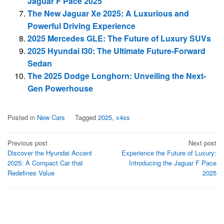
Jaguar F Pace 2025
The New Jaguar Xe 2025: A Luxurious and
Powerful Driving Experience
2025 Mercedes GLE: The Future of Luxury SUVs
2025 Hyundai I30: The Ultimate Future-Forward
Sedan
The 2025 Dodge Longhorn: Unveiling the Next-
Gen Powerhouse
Posted in
New Cars
Tagged
2025
,
x4ss
Post
Previous post
Next post
Discover the Hyundai Accent
Experience the Future of Luxury:
navigation
2025: A Compact Car that
Introducing the Jaguar F Pace
Redefines Value
2025