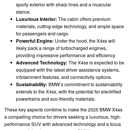
sporty exterior with sharp lines and a muscular
stance.
Luxurious Interior:
The cabin offers premium
materials, cutting-edge technology, and ample space
for passengers and cargo.
Powerful Engine:
Under the hood, the X4ss will
likely pack a range of turbocharged engines,
providing impressive performance and efficiency.
Advanced Technology:
The X4ss is expected to be
equipped with the latest driver assistance systems,
infotainment features, and connectivity options.
Sustainability:
BMW’s commitment to sustainability
extends to the X4ss, with the potential for electrified
powertrains and eco-friendly materials.
These key aspects combine to make the 2025 BMW X4ss
a compelling choice for drivers seeking a luxurious, high-
performance SUV with advanced technology and a focus