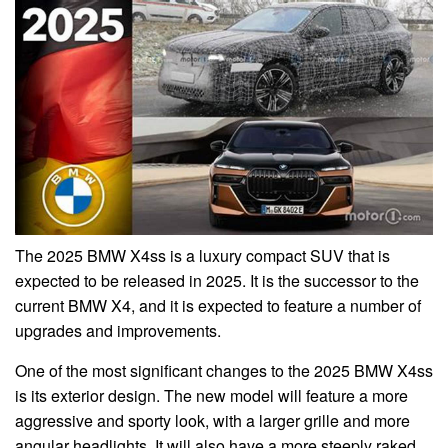
The 2025 BMW X4ss is a luxury compact SUV that is
expected to be released in 2025. It is the successor to the
current BMW X4, and it is expected to feature a number of
upgrades and improvements.
One of the most significant changes to the 2025 BMW X4ss
is its exterior design. The new model will feature a more
aggressive and sporty look, with a larger grille and more
angular headlights. It will also have a more steeply raked