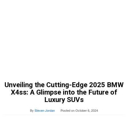
Unveiling the Cutting-Edge 2025 BMW
X4ss: A Glimpse into the Future of
Luxury SUVs
By
Steven Jordan
Posted on
October 6, 2024