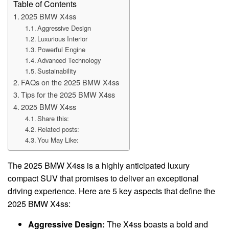
Table of Contents
2025 BMW X4ss
Aggressive Design
Luxurious Interior
Powerful Engine
Advanced Technology
Sustainability
FAQs on the 2025 BMW X4ss
Tips for the 2025 BMW X4ss
2025 BMW X4ss
Share this:
Related posts:
You May Like:
The 2025 BMW X4ss is a highly anticipated luxury
compact SUV that promises to deliver an exceptional
driving experience. Here are 5 key aspects that define the
2025 BMW X4ss:
Aggressive Design:
The X4ss boasts a bold and