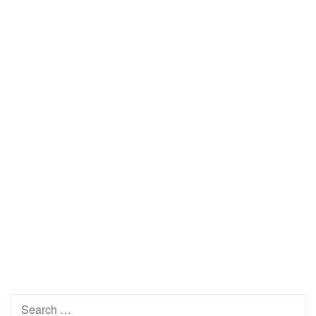
Search