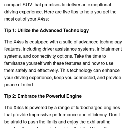
compact SUV that promises to deliver an exceptional
driving experience. Here are five tips to help you get the
most out of your X4ss:
Tip 1: Utilize the Advanced Technology
The X4ss is equipped with a suite of advanced technology
features, including driver assistance systems, infotainment
systems, and connectivity options. Take the time to
familiarize yourself with these features and how to use
them safely and effectively. This technology can enhance
your driving experience, keep you connected, and provide
peace of mind.
Tip 2: Embrace the Powerful Engine
The X4ss is powered by a range of turbocharged engines
that provide impressive performance and efficiency. Don’t
be afraid to push the limits and enjoy the exhilarating