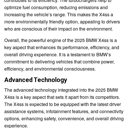
contributes to its efficiency. The turbochargers help to
optimize fuel consumption, reducing emissions and
increasing the vehicle’s range. This makes the X4ss a
more environmentally friendly option, appealing to drivers
who are conscious of their impact on the environment.
Overall, the powerful engine of the 2025 BMW X4ss is a
key aspect that enhances its performance, efficiency, and
overall driving experience. It is a testament to BMW’s
commitment to delivering vehicles that combine power,
efficiency, and environmental consciousness.
Advanced Technology
The advanced technology integrated into the 2025 BMW
X4ss is a key aspect that sets it apart from its competitors.
The X4ss is expected to be equipped with the latest driver
assistance systems, infotainment features, and connectivity
options, enhancing safety, convenience, and overall driving
experience.