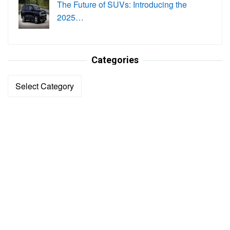
The Future of SUVs: Introducing the
2025…
Categories
Categories