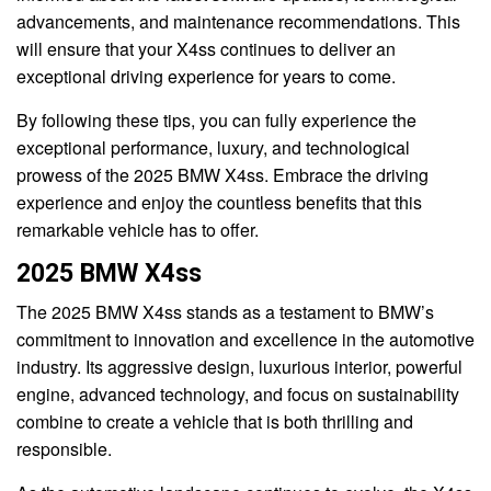
advancements, and maintenance recommendations. This
will ensure that your X4ss continues to deliver an
exceptional driving experience for years to come.
By following these tips, you can fully experience the
exceptional performance, luxury, and technological
prowess of the 2025 BMW X4ss. Embrace the driving
experience and enjoy the countless benefits that this
remarkable vehicle has to offer.
2025 BMW X4ss
The 2025 BMW X4ss stands as a testament to BMW’s
commitment to innovation and excellence in the automotive
industry. Its aggressive design, luxurious interior, powerful
engine, advanced technology, and focus on sustainability
combine to create a vehicle that is both thrilling and
responsible.