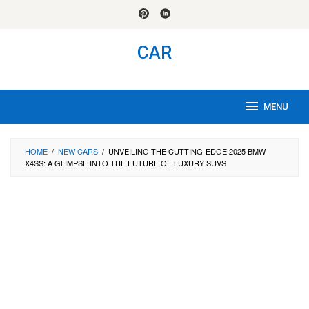
Skip
to
content
CAR
MENU
HOME
/
NEW CARS
/
UNVEILING THE CUTTING-EDGE 2025 BMW
X4SS: A GLIMPSE INTO THE FUTURE OF LUXURY SUVS