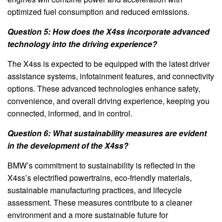
optimized fuel consumption and reduced emissions.
Question 5: How does the X4ss incorporate advanced
technology into the driving experience?
The X4ss is expected to be equipped with the latest driver
assistance systems, infotainment features, and connectivity
options. These advanced technologies enhance safety,
convenience, and overall driving experience, keeping you
connected, informed, and in control.
Question 6: What sustainability measures are evident
in the development of the X4ss?
BMW’s commitment to sustainability is reflected in the
X4ss’s electrified powertrains, eco-friendly materials,
sustainable manufacturing practices, and lifecycle
assessment. These measures contribute to a cleaner
environment and a more sustainable future for